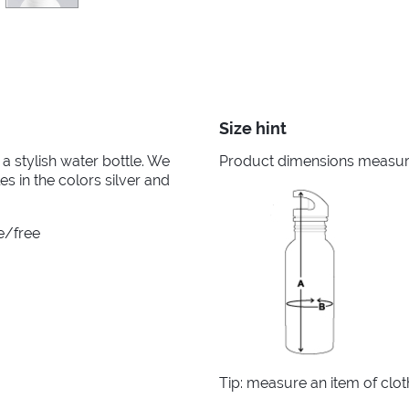
Size hint
a stylish water bottle. We
Product dimensions measured
es in the colors silver and
e/free
Tip: measure an item of clo