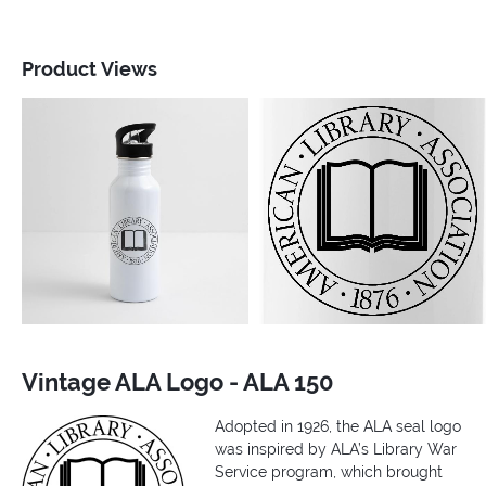
Product Views
Vintage ALA Logo - ALA 150
Adopted in 1926, the ALA seal logo
was inspired by ALA’s Library War
Service program, which brought