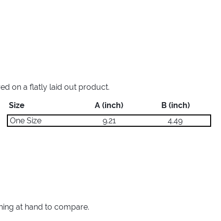
 on a flatly laid out product.
Size
A (inch)
B (inch)
One Size
9.21
4.49
thing at hand to compare.