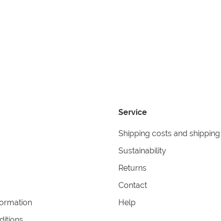
Service
Shipping costs and shipping
Sustainability
Returns
Contact
formation
Help
itions