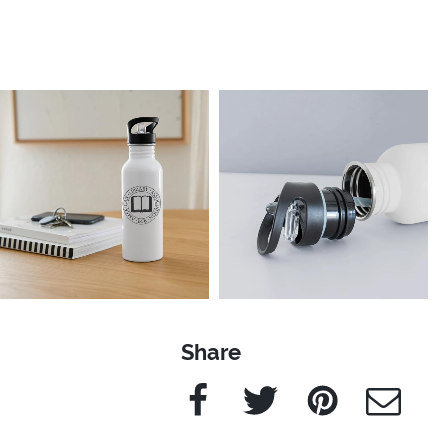
Share
Facebook
Twitter
Pinterest
e-Mail