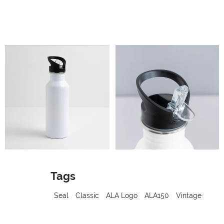
Tags
Seal
Classic
ALA Logo
ALA150
Vintage