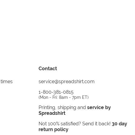
Contact
 times
service@spreadshirt.com
1-800-381-0815
(
Mon - Fri: 8am - 7pm ET
)
Printing, shipping and
service by
Spreadshirt
Not 100% satisfied? Send it back!
30 day
return policy