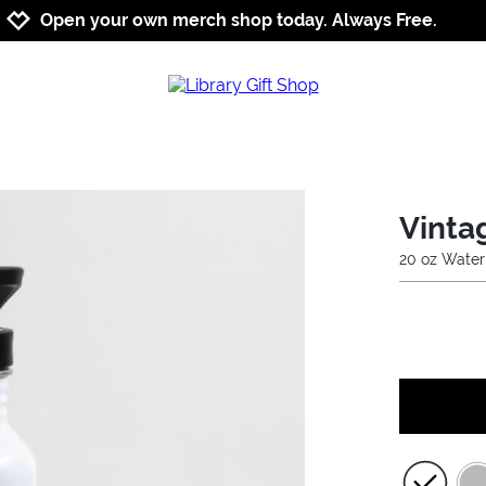
Jump to navigation
Jump to content
Increase contrast
Open your own merch shop today. Always Free.
Vinta
20 oz Water