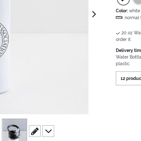
Color:
white
next image
normal f
20 oz Wat
order it.
Delivery ti
Water Bottle
plastic.
12 produc
view
4
scroll to edit slide
scroll to additional images