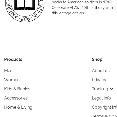
books to American soldiers in WWI.
Celebrate ALA’s 150th birthday with
this vintage design.
Products
Shop
Men
About us
Women
Privacy
Kids & Babies
Tracking
Accessories
Legal Info
Home & Living
Copyright in
Terms & Cond