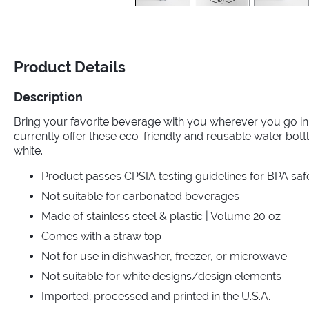
Product Details
Description
Bring your favorite beverage with you wherever you go in 
currently offer these eco-friendly and reusable water bottl
white.
Product passes CPSIA testing guidelines for BPA saf
Not suitable for carbonated beverages
Made of stainless steel & plastic | Volume 20 oz
Comes with a straw top
Not for use in dishwasher, freezer, or microwave
Not suitable for white designs/design elements
Imported; processed and printed in the U.S.A.