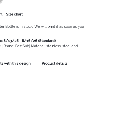
it
Size chart
er Bottle is in stock. We will print it as soon as you
me: 8/13/26 - 8/16/26 (Standard)
 | Brand: BestSub| Material: stainless-steel and
ts with this design
Product details