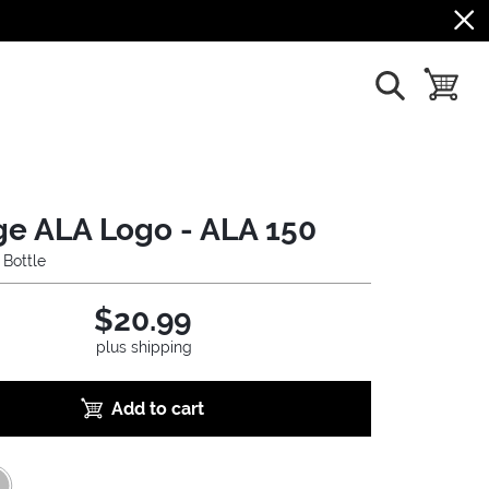
show search
toggle b
ge ALA Logo - ALA 150
 Bottle
$20.99
plus shipping
Add to cart