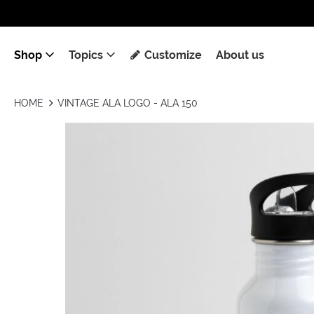
Shop
Topics
Customize
About us
HOME
VINTAGE ALA LOGO - ALA 150