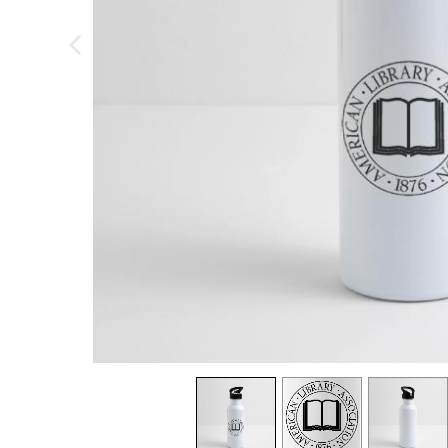
previous image
view
1
view
2
view
3