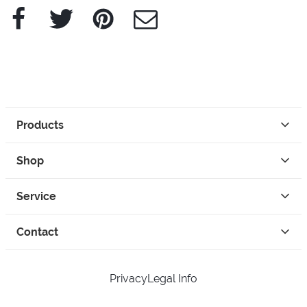
Facebook
Twitter
Pinterest
e-Mail
Products
Shop
Service
Contact
Privacy
Legal Info