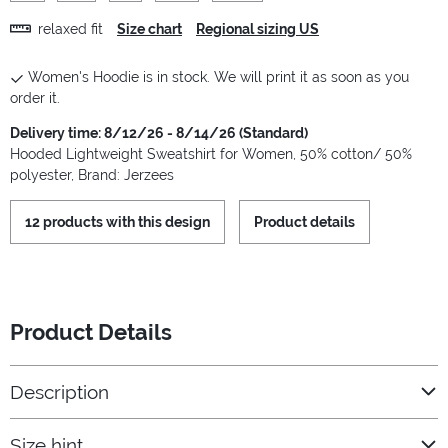
relaxed fit
Size chart
Regional sizing US
Women's Hoodie is in stock. We will print it as soon as you
order it.
Delivery time: 8/12/26 - 8/14/26 (Standard)
Hooded Lightweight Sweatshirt for Women, 50% cotton/ 50%
polyester, Brand: Jerzees
12 products with this design
Product details
Product Details
Description
Size hint