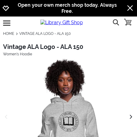
Jump to navigation
Jump to content
Increase contrast
Open your own merch shop today. Always
Free.
show searc
toggle
open burgermenu
HOME
VINTAGE ALA LOGO - ALA 150
Vintage ALA Logo - ALA 150
Women's Hoodie
previous image
next