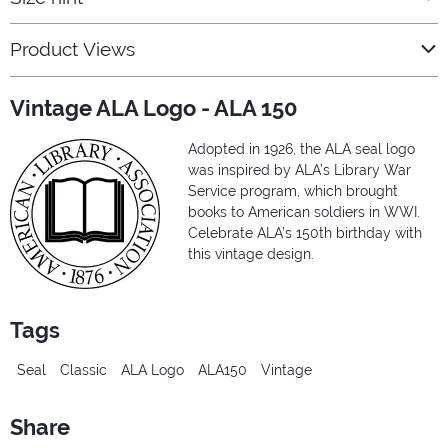
Product Views
Vintage ALA Logo - ALA 150
Adopted in 1926, the ALA seal logo
was inspired by ALA’s Library War
Service program, which brought
books to American soldiers in WWI.
Celebrate ALA’s 150th birthday with
this vintage design.
Tags
Seal
Classic
ALA Logo
ALA150
Vintage
Share