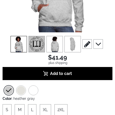
view
1
view
2
view
3
view
4
scroll to edit slide
scroll to ad
$41.49
plus shipping
Add to cart
Color:
heather gray
S
M
L
XL
2XL