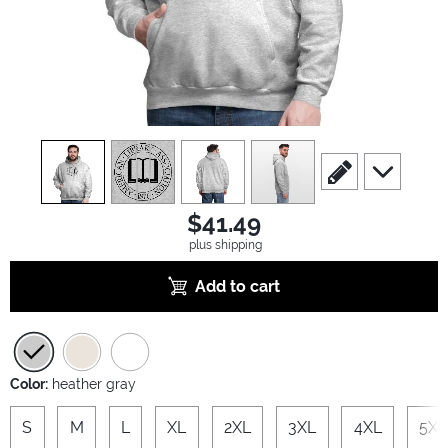
view
1
view
2
view
3
view
4
scroll to edit slide
scroll to ad
$41.49
plus shipping
Add to cart
Color:
heather gray
S
M
L
XL
2XL
3XL
4XL
5XL