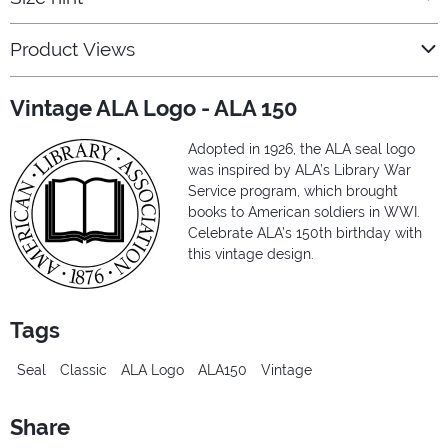
Product Views
Vintage ALA Logo - ALA 150
Adopted in 1926, the ALA seal logo
was inspired by ALA’s Library War
Service program, which brought
books to American soldiers in WWI.
Celebrate ALA’s 150th birthday with
this vintage design.
Tags
Seal
Classic
ALA Logo
ALA150
Vintage
Share