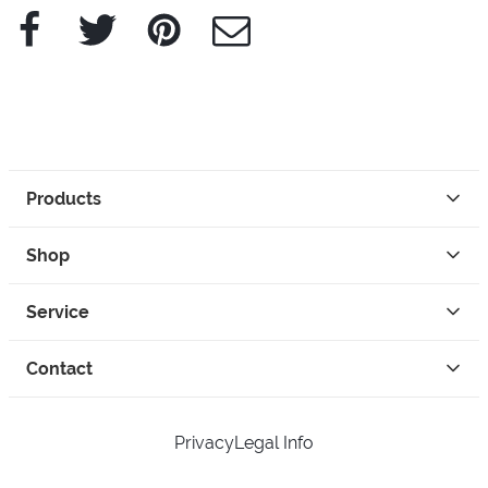
Facebook
Twitter
Pinterest
e-Mail
Products
Shop
Service
Contact
Privacy
Legal Info