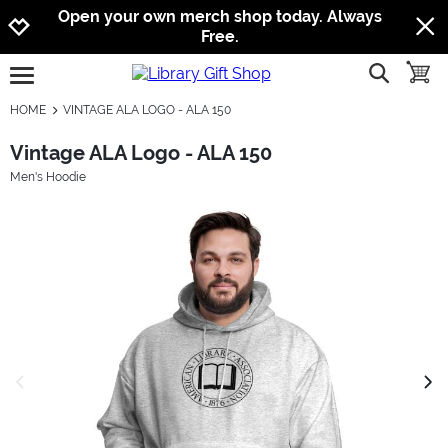
Jump to navigation
Jump to content
Increase contrast
Open your own merch shop today. Always
Free.
show searc
toggle
open burgermenu
HOME
VINTAGE ALA LOGO - ALA 150
Vintage ALA Logo - ALA 150
Men's Hoodie
previous image
next