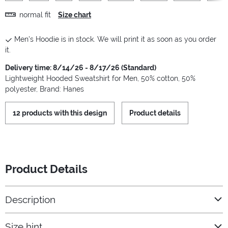
normal fit
Size chart
Men's Hoodie is in stock. We will print it as soon as you order
it.
Delivery time: 8/14/26 - 8/17/26 (Standard)
Lightweight Hooded Sweatshirt for Men, 50% cotton, 50%
polyester, Brand: Hanes
12 products with this design
Product details
Product Details
Description
Size hint