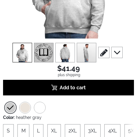
view
1
view
2
view
3
view
4
scroll to edit slide
scroll to ad
$41.49
plus shipping
Add to cart
Color:
heather gray
S
M
L
XL
2XL
3XL
4XL
5XL