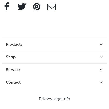
Facebook
Twitter
Pinterest
e-Mail
Products
Shop
Service
Contact
Privacy
Legal Info