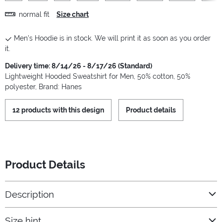
normal fit
Size chart
Men's Hoodie is in stock. We will print it as soon as you order
it.
Delivery time: 8/14/26 - 8/17/26 (Standard)
Lightweight Hooded Sweatshirt for Men, 50% cotton, 50%
polyester, Brand: Hanes
12 products with this design
Product details
Product Details
Description
Size hint