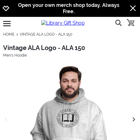
Jump to navigation
Jump to content
Increase contrast
Open your own merch shop today. Always
Free.
show searc
toggle
open burgermenu
HOME
VINTAGE ALA LOGO - ALA 150
Vintage ALA Logo - ALA 150
Men's Hoodie
previous image
next