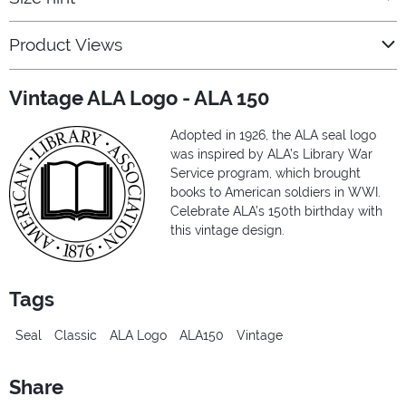
Product Views
Vintage ALA Logo - ALA 150
Adopted in 1926, the ALA seal logo
was inspired by ALA’s Library War
Service program, which brought
books to American soldiers in WWI.
Celebrate ALA’s 150th birthday with
this vintage design.
Tags
Seal
Classic
ALA Logo
ALA150
Vintage
Share