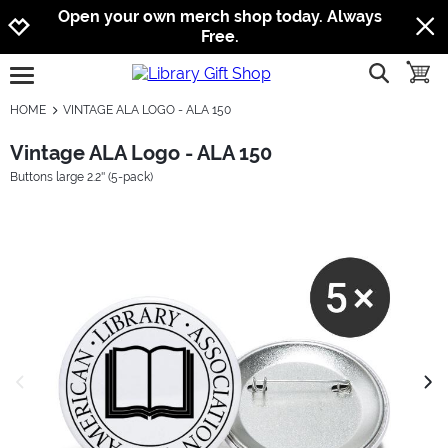
Jump to navigation
Jump to content
Increase contrast
Open your own merch shop today. Always
Free.
show searc
toggle
open burgermenu
HOME
VINTAGE ALA LOGO - ALA 150
Vintage ALA Logo - ALA 150
Buttons large 2.2'' (5-pack)
previous image
next