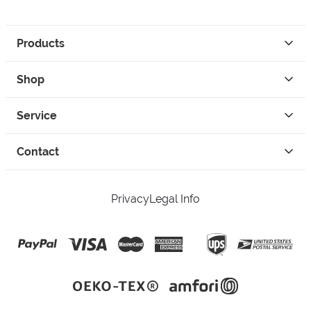
Products
Shop
Service
Contact
Privacy
Legal Info