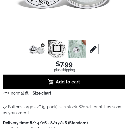
view
1
view
2
view
3
scroll to edit slide
$7.99
plus shipping
Add to cart
normal fit
Size chart
Buttons large 2.2'' (5-pack) is in stock. We will print it as soon
as you order it.
Delivery time: 8/14/26 - 8/17/26 (Standard)