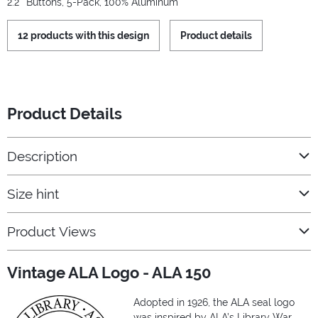
2.2'' Buttons, 5-Pack, 100% Aluminum
12 products with this design
Product details
Product Details
Description
Size hint
Product Views
Vintage ALA Logo - ALA 150
Adopted in 1926, the ALA seal logo
was inspired by ALA’s Library War