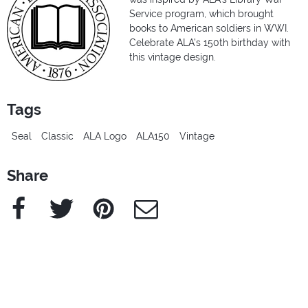
Service program, which brought
books to American soldiers in WWI.
Celebrate ALA’s 150th birthday with
this vintage design.
Tags
Seal
Classic
ALA Logo
ALA150
Vintage
Share
Facebook
Twitter
Pinterest
e-Mail