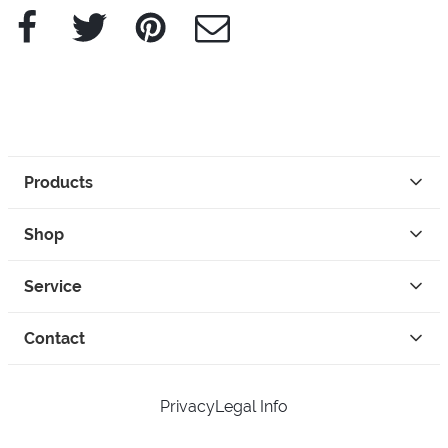
Facebook
Twitter
Pinterest
e-Mail
Products
Shop
Service
Contact
Privacy
Legal Info