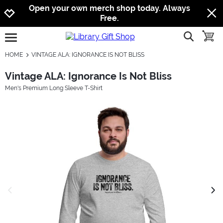
Jump to navigation
Jump to content
Increase contrast
Open your own merch shop today. Always
Free.
show searc
toggle
open burgermenu
HOME
VINTAGE ALA: IGNORANCE IS NOT BLISS
Vintage ALA: Ignorance Is Not Bliss
Men's Premium Long Sleeve T-Shirt
previous image
next