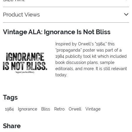
Product Views
Vintage ALA: Ignorance Is Not Bliss
Inspired by Orwell’s "1984," this
“propaganda” poster was part of a
1984 publicity tool kit which included
book discussion plans, sample
editorials, and more. It is still relevant
today.
Tags
1984
Ignorance
Bliss
Retro
Orwell
Vintage
Share