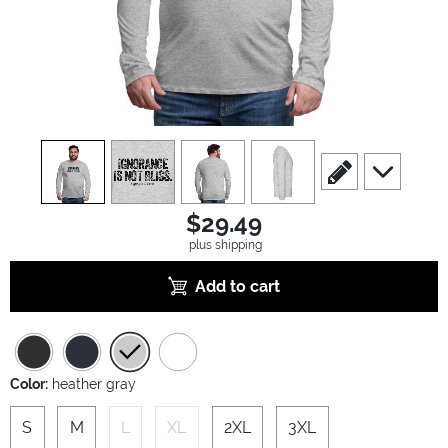
view
1
view
2
view
3
view
4
scroll to edit slide
scroll to ad
$29.49
plus shipping
Add to cart
Color:
heather gray
S
M
L
XL
2XL
3XL