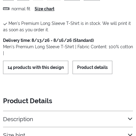
normal fit
Size chart
Men's Premium Long Sleeve T-Shirt is in stock. We will print it
as soon as you order it.
Delivery time: 8/13/26 - 8/16/26 (Standard)
Men's Premium Long Sleeve T-Shirt | Fabric Content: 100% cotton
|
14 products with this design
Product details
Product Details
Description
Size hint