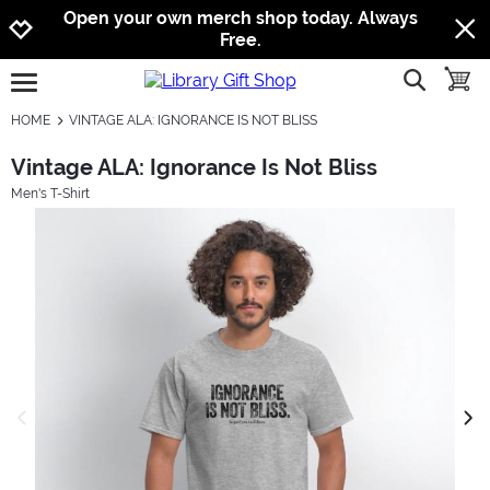
Jump to navigation
Jump to content
Increase contrast
Open your own merch shop today. Always
Free.
show searc
toggle
open burgermenu
HOME
VINTAGE ALA: IGNORANCE IS NOT BLISS
Vintage ALA: Ignorance Is Not Bliss
Men's T-Shirt
previous image
next