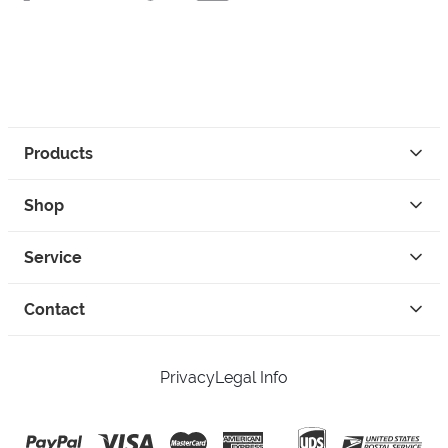
Products
Shop
Service
Contact
Privacy
Legal Info