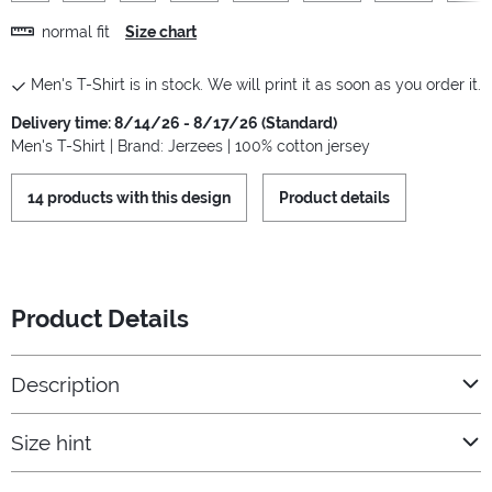
normal fit
Size chart
Men's T-Shirt is in stock. We will print it as soon as you order it.
Delivery time: 8/14/26 - 8/17/26 (Standard)
Men's T-Shirt | Brand: Jerzees | 100% cotton jersey
14 products with this design
Product details
Product Details
Description
Size hint