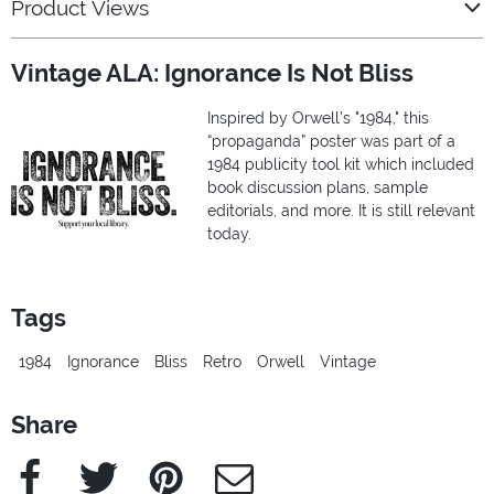
Product Views
Vintage ALA: Ignorance Is Not Bliss
Inspired by Orwell’s "1984," this
“propaganda” poster was part of a
1984 publicity tool kit which included
book discussion plans, sample
editorials, and more. It is still relevant
today.
Tags
1984
Ignorance
Bliss
Retro
Orwell
Vintage
Share
Facebook
Twitter
Pinterest
e-Mail