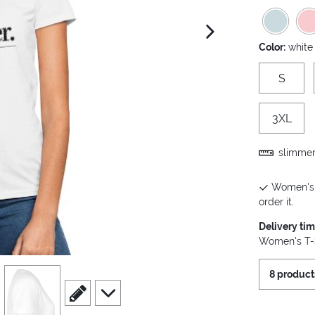
next image
Color:
white
S
3XL
slimmer 
Women's T
order it.
Delivery ti
Women's T-S
view
4
8 product
scroll to edit slide
scroll to additional images