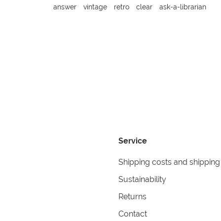
answer
vintage
retro
clear
ask-a-librarian
Service
Shipping costs and shipping
Sustainability
Returns
Contact