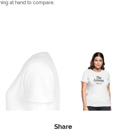
thing at hand to compare.
Share