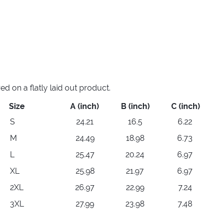
 on a flatly laid out product.
Size
A (inch)
B (inch)
C (inch)
S
24.21
16.5
6.22
M
24.49
18.98
6.73
L
25.47
20.24
6.97
XL
25.98
21.97
6.97
2XL
26.97
22.99
7.24
3XL
27.99
23.98
7.48