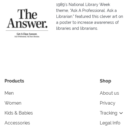
1989’s National Library Week
theme, “Ask A Professional. Ask a
Librarian.” featured this clever art on
a poster to increase awareness of
libraries and librarians.
Products
Shop
Men
About us
Women
Privacy
Kids & Babies
Tracking
Accessories
Legal Info