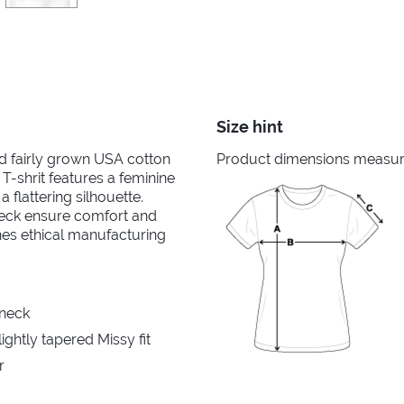
Size hint
nd fairly grown USA cotton
Product dimensions measured
 T-shrit features a feminine
 flattering silhouette.
neck ensure comfort and
ines ethical manufacturing
 neck
ghtly tapered Missy fit
r