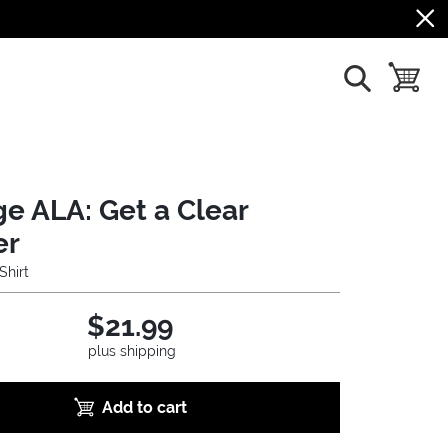
show search
toggle b
ge ALA: Get a Clear
er
Shirt
$21.99
plus shipping
Add to cart