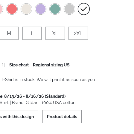
M
L
XL
2XL
fit
Size chart
Regional sizing US
-Shirt is in stock. We will print it as soon as you
me: 8/13/26 - 8/16/26 (Standard)
hirt | Brand: Gildan | 100% USA cotton
s with this design
Product details