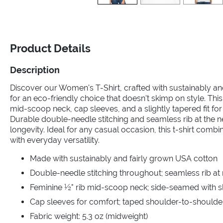
Product Details
Description
Discover our Women's T-Shirt, crafted with sustainably a
for an eco-friendly choice that doesn't skimp on style. This
mid-scoop neck, cap sleeves, and a slightly tapered fit for a
Durable double-needle stitching and seamless rib at the 
longevity. Ideal for any casual occasion, this t-shirt comb
with everyday versatility.
Made with sustainably and fairly grown USA cotton
Double-needle stitching throughout; seamless rib at
Feminine ½" rib mid-scoop neck; side-seamed with sli
Cap sleeves for comfort; taped shoulder-to-shoulde
Fabric weight: 5.3 oz (midweight)