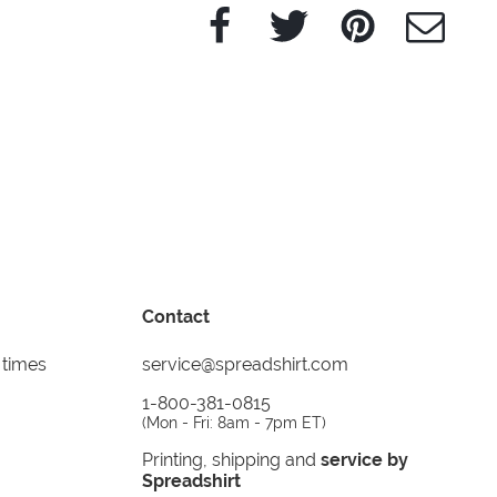
Facebook
Twitter
Pinterest
e-Mail
Contact
 times
service@spreadshirt.com
1-800-381-0815
(
Mon - Fri: 8am - 7pm ET
)
Printing, shipping and
service by
Spreadshirt