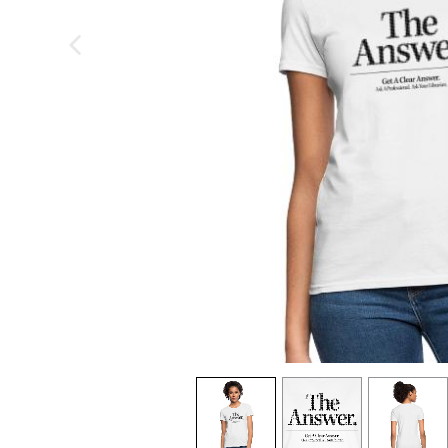
previous image
view
1
view
2
view
3