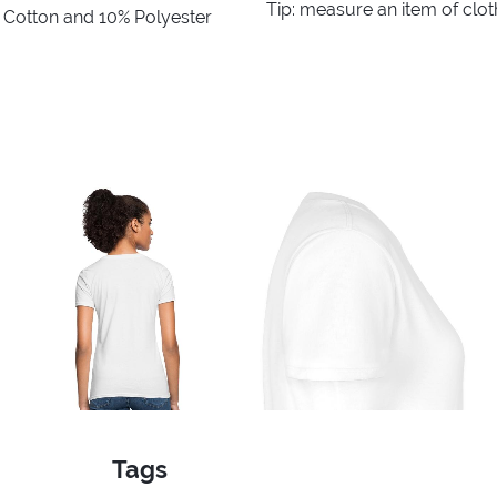
Tip: measure an item of clo
% Cotton and 10% Polyester
Tags