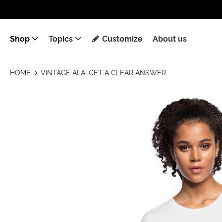
Shop
Topics
Customize
About us
HOME
VINTAGE ALA: GET A CLEAR ANSWER