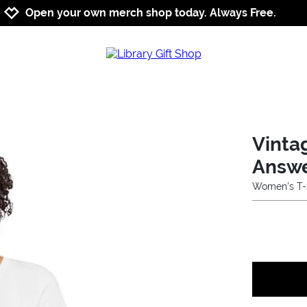
Jump to navigation
Jump to content
Increase contrast
Open your own merch shop today. Always Free.
Vinta
Answ
Women's T-