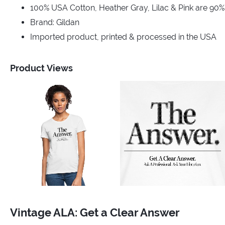
100% USA Cotton, Heather Gray, Lilac & Pink are 90
Brand: Gildan
Imported product, printed & processed in the USA
Product Views
Vintage ALA: Get a Clear Answer