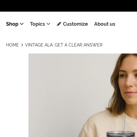
Shop
Topics
Customize
About us
HOME
VINTAGE ALA: GET A CLEAR ANSWER