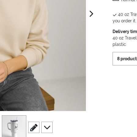
40 oz Tra
next image
you order it.
Delivery ti
40 oz Travel
plastic
8 product
view
4
scroll to edit slide
scroll to additional images