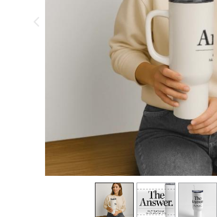
previous image
view
1
view
2
view
3