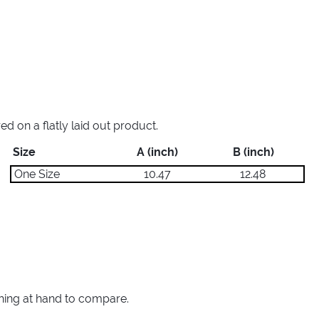
 on a flatly laid out product.
Size
A (inch)
B (inch)
One Size
10.47
12.48
thing at hand to compare.