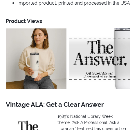
Imported product, printed and processed in the USA
Product Views
Vintage ALA: Get a Clear Answer
1989’s National Library Week
theme, “Ask A Professional. Ask a
Librarian.” featured this clever art on