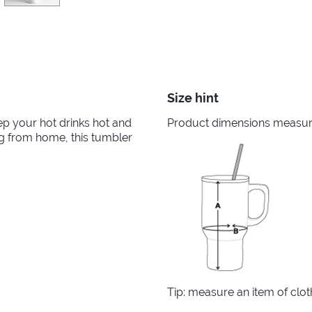
Size hint
ep your hot drinks hot and
Product dimensions measured
ng from home, this tumbler
Tip: measure an item of clo