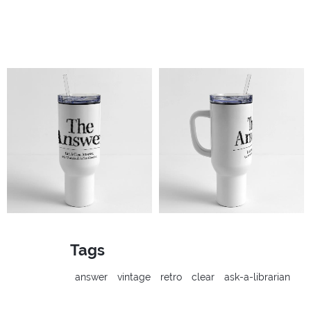
Tags
answer
vintage
retro
clear
ask-a-librarian