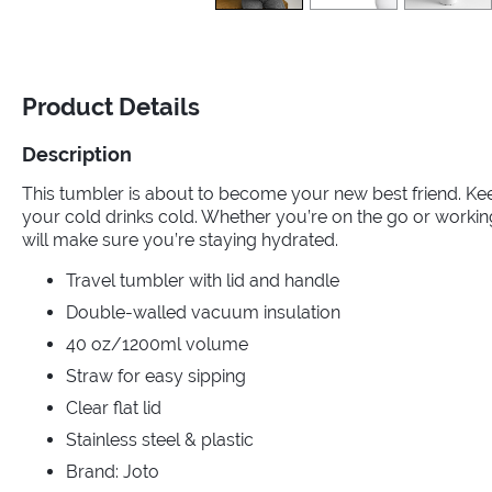
Product Details
Description
This tumbler is about to become your new best friend. Ke
your cold drinks cold. Whether you’re on the go or worki
will make sure you’re staying hydrated.
Travel tumbler with lid and handle
Double-walled vacuum insulation
40 oz/1200ml volume
Straw for easy sipping
Clear flat lid
Stainless steel & plastic
Brand: Joto