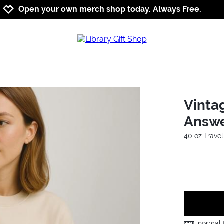
Jump to navigation
Jump to content
Increase contrast
Open your own merch shop today. Always Free.
Vinta
Answ
40 oz Trave
normal f