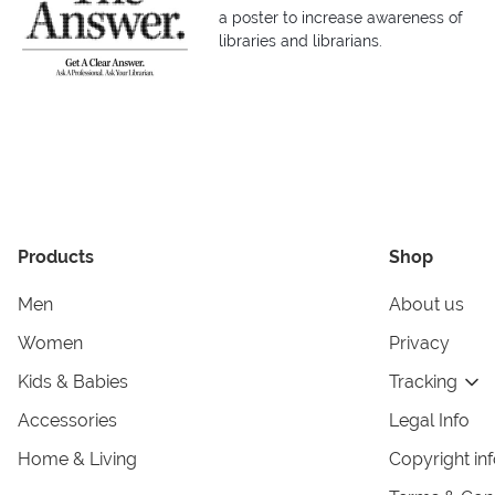
a poster to increase awareness of
libraries and librarians.
Products
Shop
Men
About us
Women
Privacy
Kids & Babies
Tracking
Accessories
Legal Info
Home & Living
Copyright in