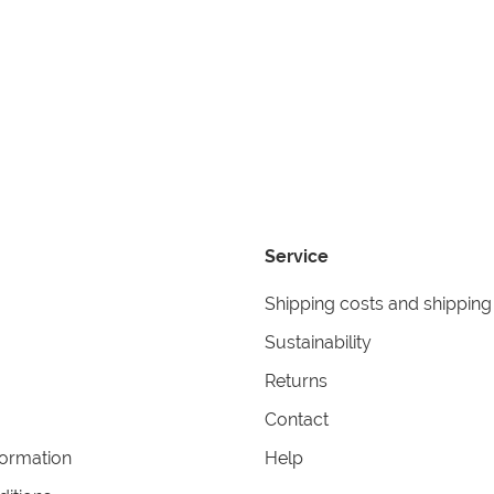
Service
Shipping costs and shipping
Sustainability
Returns
Contact
formation
Help