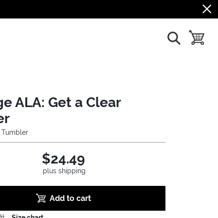
show search
toggle b
ge ALA: Get a Clear
er
l Tumbler
$24.49
plus shipping
Add to cart
it
Size chart