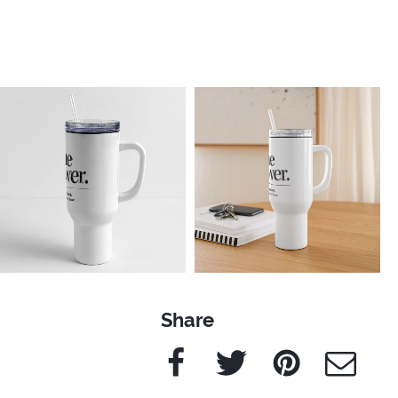
Share
Facebook
Twitter
Pinterest
e-Mail