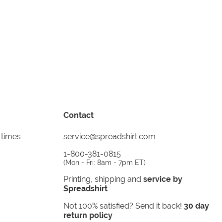
Contact
 times
service@spreadshirt.com
1-800-381-0815
(
Mon - Fri: 8am - 7pm ET
)
Printing, shipping and
service by
Spreadshirt
Not 100% satisfied? Send it back!
30 day
return policy