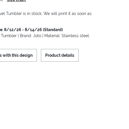
vel Tumbler is in stock. We will print it as soon as
me: 8/12/26 - 8/14/26 (Standard)
 Tumbler | Brand: Joto | Material: Stainless steel,
s with this design
Product details