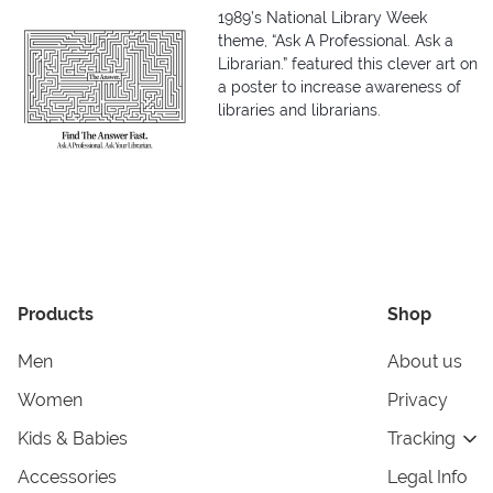
1989’s National Library Week
theme, “Ask A Professional. Ask a
Librarian.” featured this clever art on
a poster to increase awareness of
libraries and librarians.
Products
Shop
Men
About us
Women
Privacy
Kids & Babies
Tracking
Accessories
Legal Info