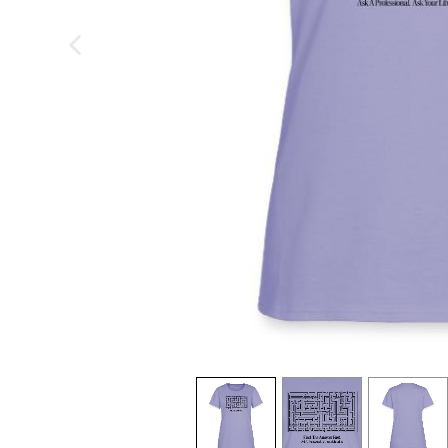
previous image
view
1
view
2
view
3