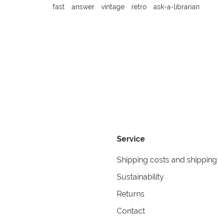
fast
answer
vintage
retro
ask-a-librarian
Service
Shipping costs and shipping
Sustainability
Returns
Contact