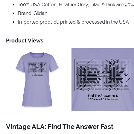
100% USA Cotton, Heather Gray, Lilac & Pink are 90
Brand: Gildan
Imported product, printed & processed in the USA
Product Views
Vintage ALA: Find The Answer Fast