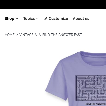
Shop
Topics
Customize
About us
HOME
VINTAGE ALA: FIND THE ANSWER FAST