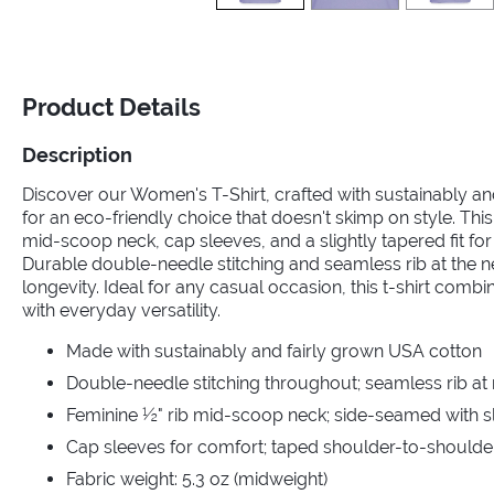
Product Details
Description
Discover our Women's T-Shirt, crafted with sustainably a
for an eco-friendly choice that doesn't skimp on style. This
mid-scoop neck, cap sleeves, and a slightly tapered fit for a
Durable double-needle stitching and seamless rib at the 
longevity. Ideal for any casual occasion, this t-shirt comb
with everyday versatility.
Made with sustainably and fairly grown USA cotton
Double-needle stitching throughout; seamless rib at
Feminine ½" rib mid-scoop neck; side-seamed with sli
Cap sleeves for comfort; taped shoulder-to-shoulde
Fabric weight: 5.3 oz (midweight)