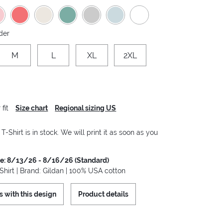
der
M
L
XL
2XL
fit
Size chart
Regional sizing US
-Shirt is in stock. We will print it as soon as you
me: 8/13/26 - 8/16/26 (Standard)
hirt | Brand: Gildan | 100% USA cotton
s with this design
Product details