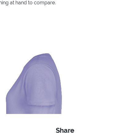
thing at hand to compare.
Share