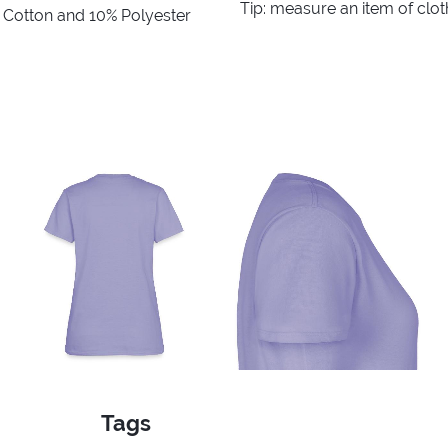
Tip: measure an item of clo
% Cotton and 10% Polyester
Tags