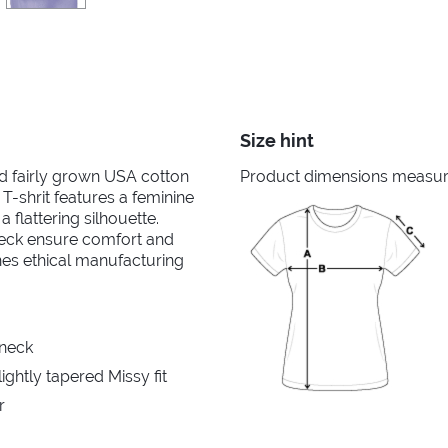
Size hint
nd fairly grown USA cotton
Product dimensions measured
 T-shrit features a feminine
 flattering silhouette.
neck ensure comfort and
ines ethical manufacturing
 neck
ghtly tapered Missy fit
r