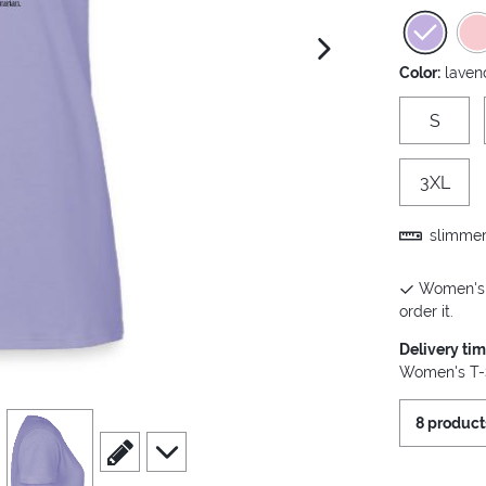
next image
Color:
laven
S
3XL
slimmer 
Women's T
order it.
Delivery ti
Women's T-S
view
4
8 product
scroll to edit slide
scroll to additional images