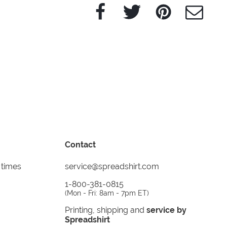
Facebook
Twitter
Pinterest
e-Mail
Contact
 times
service@spreadshirt.com
1-800-381-0815
(
Mon - Fri: 8am - 7pm ET
)
Printing, shipping and
service by
Spreadshirt