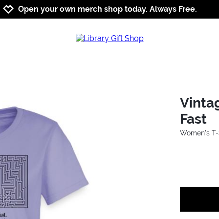
Jump to navigation
Jump to content
Increase contrast
Open your own merch shop today. Always Free.
Vinta
Fast
Women's T-