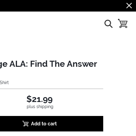
show search
toggle b
ge ALA: Find The Answer
Shirt
$21.99
plus shipping
Add to cart