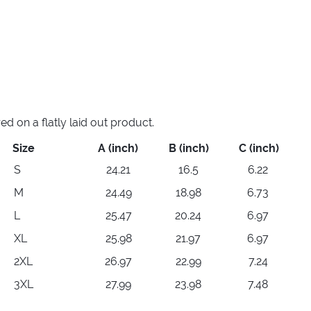
 on a flatly laid out product.
Size
A (inch)
B (inch)
C (inch)
S
24.21
16.5
6.22
M
24.49
18.98
6.73
L
25.47
20.24
6.97
XL
25.98
21.97
6.97
2XL
26.97
22.99
7.24
3XL
27.99
23.98
7.48