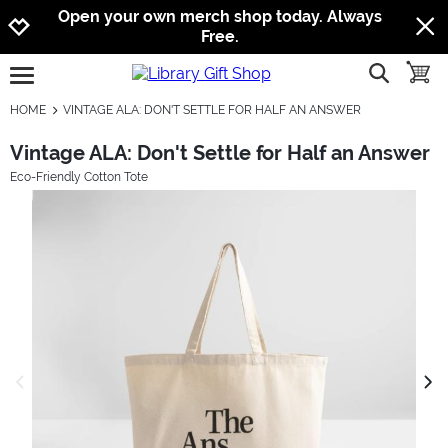
Jump to navigation
Jump to content
Increase contrast
Open your own merch shop today. Always
Free.
show searc
toggle
open burgermenu
HOME
VINTAGE ALA: DON'T SETTLE FOR HALF AN ANSWER
Vintage ALA: Don't Settle for Half an Answer
Eco-Friendly Cotton Tote
previous image
next