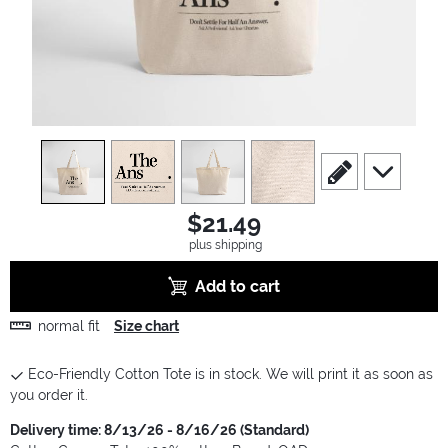
view
1
view
2
view
3
view
4
scroll to edit slide
scroll to ad
$21.49
plus shipping
Add to cart
normal fit
Size chart
Eco-Friendly Cotton Tote is in stock. We will print it as soon as
you order it.
Delivery time: 8/13/26 - 8/16/26 (Standard)