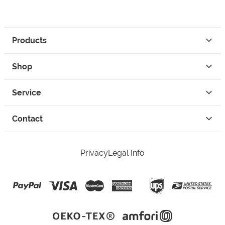
Products
Shop
Service
Contact
Privacy
Legal Info