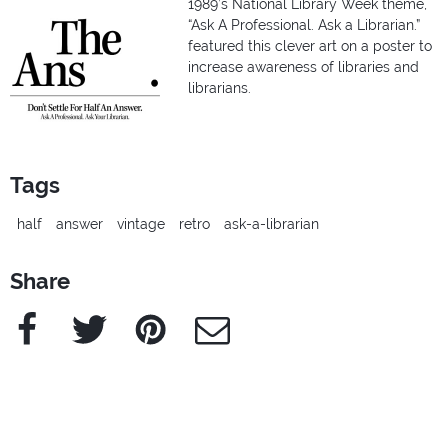
1989’s National Library Week theme,
“Ask A Professional. Ask a Librarian.”
featured this clever art on a poster to
increase awareness of libraries and
librarians.
Tags
half
answer
vintage
retro
ask-a-librarian
Share
Facebook
Twitter
Pinterest
e-Mail