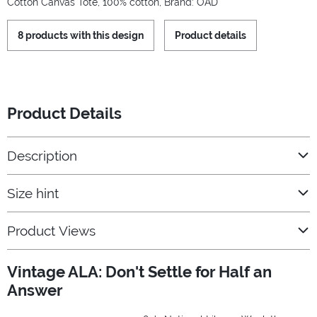
Cotton Canvas Tote, 100% cotton, Brand: OAD
8 products with this design
Product details
Product Details
Description
Size hint
Product Views
Vintage ALA: Don't Settle for Half an
Answer