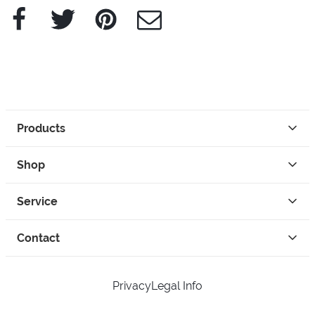
Facebook
Twitter
Pinterest
e-Mail
Products
Shop
Service
Contact
Privacy
Legal Info