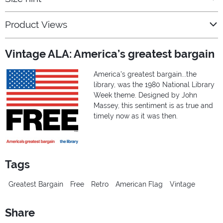
Product Views
Vintage ALA: America’s greatest bargain
America's greatest bargain...the
library, was the 1980 National Library
Week theme. Designed by John
Massey, this sentiment is as true and
timely now as it was then.
Tags
Greatest Bargain
Free
Retro
American Flag
Vintage
Share