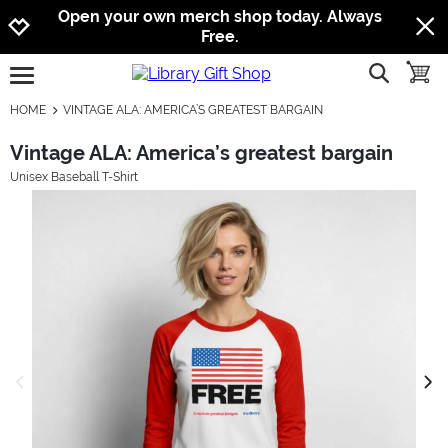
Jump to navigation
Jump to content
Increase contrast
Open your own merch shop today. Always
Free.
show searc
toggle
open burgermenu
HOME
VINTAGE ALA: AMERICA’S GREATEST BARGAIN
Vintage ALA: America’s greatest bargain
Unisex Baseball T-Shirt
previous image
next