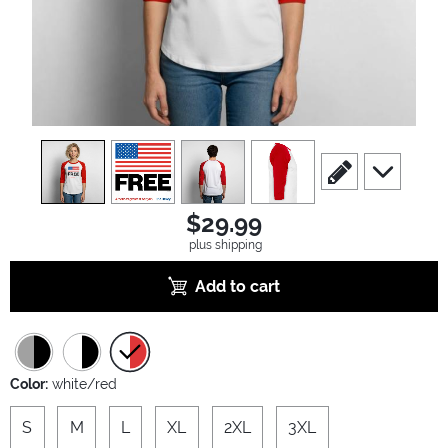
view
1
view
2
view
3
view
4
scroll to edit slide
scroll to ad
$29.99
plus shipping
Add to cart
Color:
white/red
S
M
L
XL
2XL
3XL