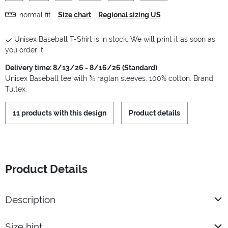
normal fit
Size chart
Regional sizing US
Unisex Baseball T-Shirt is in stock. We will print it as soon as
you order it.
Delivery time: 8/13/26 - 8/16/26 (Standard)
Unisex Baseball tee with ¾ raglan sleeves. 100% cotton. Brand:
Tultex.
11 products with this design
Product details
Product Details
Description
Size hint