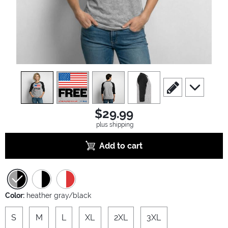
view
1
view
2
view
3
view
4
scroll to edit slide
scroll to ad
$29.99
plus shipping
Add to cart
Color:
heather gray/black
S
M
L
XL
2XL
3XL