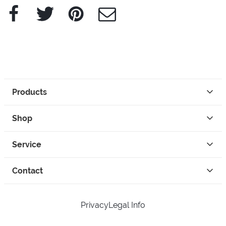
Facebook
Twitter
Pinterest
e-Mail
Products
Shop
Service
Contact
Privacy
Legal Info