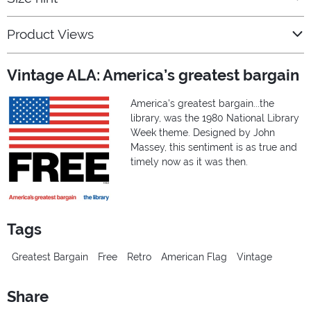
Product Views
Vintage ALA: America’s greatest bargain
America's greatest bargain...the
library, was the 1980 National Library
Week theme. Designed by John
Massey, this sentiment is as true and
timely now as it was then.
Tags
Greatest Bargain
Free
Retro
American Flag
Vintage
Share