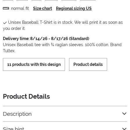
normal fit
Size chart
Regional sizing US
Unisex Baseball T-Shirt is in stock. We will print it as soon as
you order it.
Delivery time: 8/14/26 - 8/17/26 (Standard)
Unisex Baseball tee with ¾ raglan sleeves. 100% cotton. Brand:
Tultex.
11 products with this design
Product details
Product Details
Description
Size hint