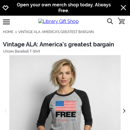
Jump to navigation
Jump to content
Increase contrast
Open your own merch shop today. Always
Free.
show searc
toggle
open burgermenu
HOME
VINTAGE ALA: AMERICA’S GREATEST BARGAIN
Vintage ALA: America’s greatest bargain
Unisex Baseball T-Shirt
previous image
next