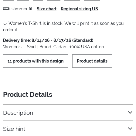
slimmer fit
Size chart
Regional sizing US
Women's T-Shirt is in stock. We will print it as soon as you
order it.
Delivery time: 8/14/26 - 8/17/26 (Standard)
Women's T-Shirt | Brand: Gildan | 100% USA cotton
11 products with this design
Product details
Product Details
Description
Size hint