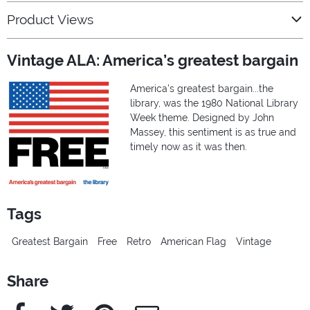
Product Views
Vintage ALA: America’s greatest bargain
America's greatest bargain...the
library, was the 1980 National Library
Week theme. Designed by John
Massey, this sentiment is as true and
timely now as it was then.
Tags
Greatest Bargain
Free
Retro
American Flag
Vintage
Share
Facebook
Twitter
Pinterest
e-Mail