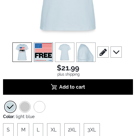
view
1
view
2
view
3
view
4
scroll to edit slide
scroll to ad
$21.99
plus shipping
Add to cart
Color:
light blue
S
M
L
XL
2XL
3XL