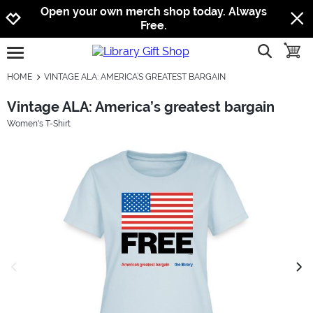
Jump to navigation
Jump to content
Increase contrast
Open your own merch shop today. Always
Free.
show searc
toggle
open burgermenu
HOME
VINTAGE ALA: AMERICA’S GREATEST BARGAIN
Vintage ALA: America’s greatest bargain
Women's T-Shirt
previous image
next