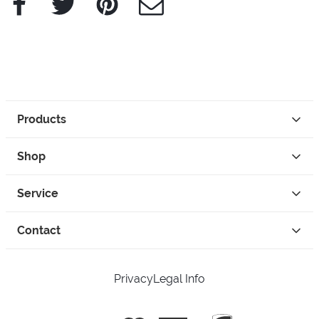
Products
Shop
Service
Contact
Privacy
Legal Info