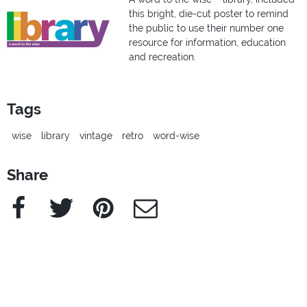
this bright, die-cut poster to remind
the public to use their number one
resource for information, education
and recreation.
Tags
wise
library
vintage
retro
word-wise
Share
Facebook
Twitter
Pinterest
e-Mail