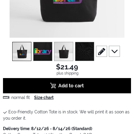
view
1
view
2
view
3
view
4
scroll to edit slide
scroll to ad
$21.49
plus shipping
Add to cart
normal fit
Size chart
Eco-Friendly Cotton Tote is in stock. We will print it as soon as
you order it.
Delivery time: 8/12/26 - 8/14/26 (Standard)