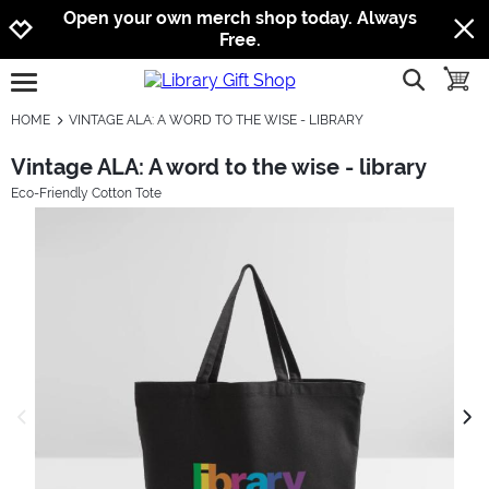
Jump to navigation
Jump to content
Increase contrast
Open your own merch shop today. Always
Free.
show searc
toggle
open burgermenu
HOME
VINTAGE ALA: A WORD TO THE WISE - LIBRARY
Vintage ALA: A word to the wise - library
Eco-Friendly Cotton Tote
previous image
next