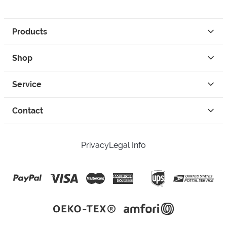
Products
Shop
Service
Contact
Privacy
Legal Info