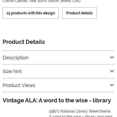
Cotton Canvas Tote, 100% cotton, Brand: OAD
15 products with this design
Product details
Product Details
Description
Size hint
Product Views
Vintage ALA: A word to the wise - library
1982’s National Library Week theme,
A word to the wise – library, included