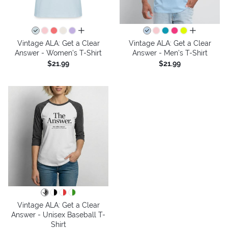
all colors
all colors
Vintage ALA: Get a Clear
Vintage ALA: Get a Clear
Answer - Women's T-Shirt
Answer - Men's T-Shirt
$21.99
$21.99
Vintage ALA: Get a Clear
Answer - Unisex Baseball T-
Shirt