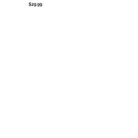
$29.99