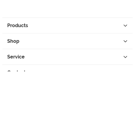
Products
Shop
Service
Contact
Privacy
Legal Info