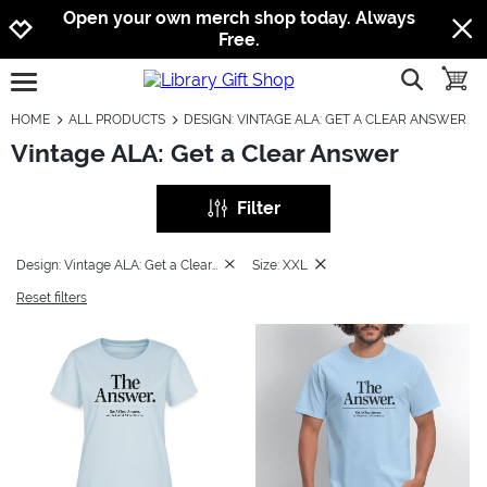
Jump to navigation
Jump to content
Increase contrast
Open your own merch shop today. Always
Free.
show searc
toggle
open burgermenu
HOME
ALL PRODUCTS
DESIGN: VINTAGE ALA: GET A CLEAR ANSWER
Vintage ALA: Get a Clear Answer
Filter
Design: Vintage ALA: Get a Clear Answer
Size: XXL
Reset filters