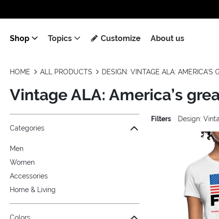
Shop
Topics
Customize
About us
HOME
ALL PRODUCTS
DESIGN: VINTAGE ALA: AMERICA’S
Vintage ALA: America’s grea
Filters
Design: Vint
Jump to the filter Categories}
Jump to the filter Colors}
Jump to the filter Sizes}
Jump to the filter Topics}
Jump to products
Categories
Men
Women
Accessories
Home & Living
Colors