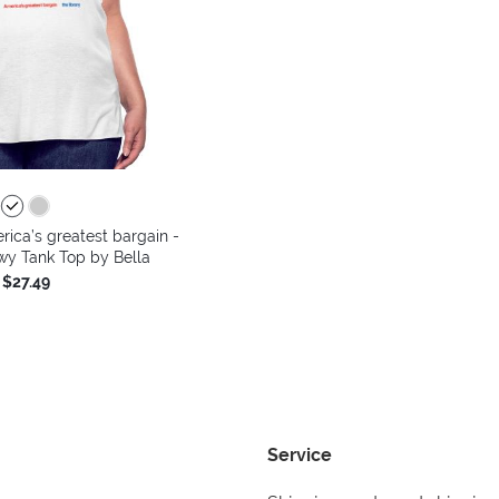
ica’s greatest bargain -
y Tank Top by Bella
$27.49
Service