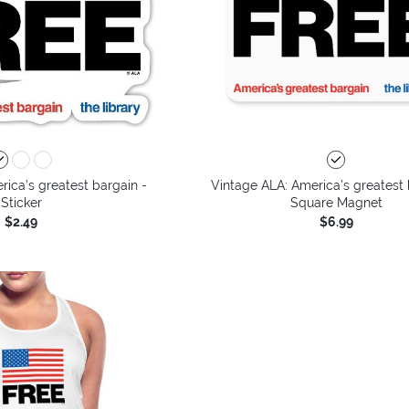
ica’s greatest bargain -
Vintage ALA: America’s greatest 
Sticker
Square Magnet
$2.49
$6.99