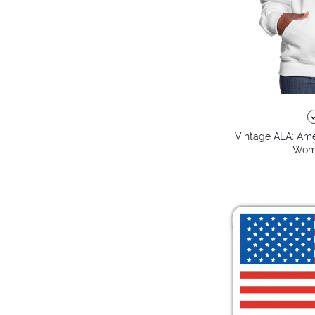
Vintage ALA: Amer
Wome