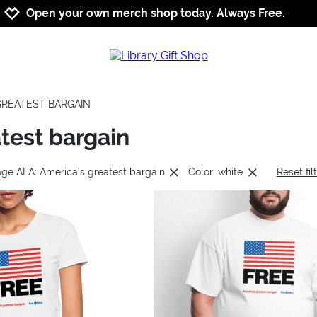
Jump to navigation
Jump to content
Increase contrast
Open your own merch shop today. Always Free.
 GREATEST BARGAIN
test bargain
age ALA: America’s greatest bargain
Color: white
Reset fil