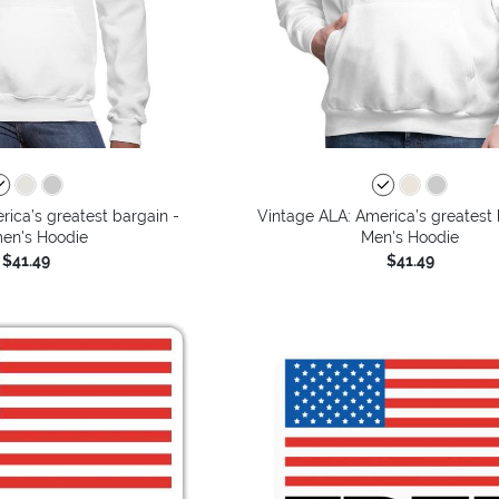
ica’s greatest bargain -
Vintage ALA: America’s greatest 
n's Hoodie
Men's Hoodie
$41.49
$41.49