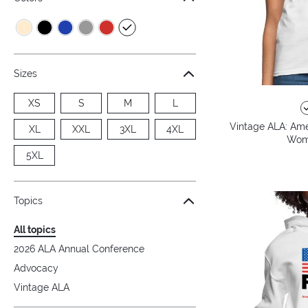
Sizes
XS
S
M
L
Vintage ALA: Amer
XL
XXL
3XL
4XL
Wome
5XL
Topics
All topics
2026 ALA Annual Conference
Advocacy
Vintage ALA