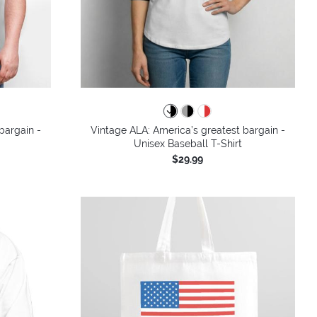
bargain -
Vintage ALA: America’s greatest bargain -
Unisex Baseball T-Shirt
$29.99