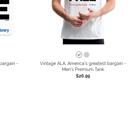
bargain -
Vintage ALA: America’s greatest bargain -
Men's Premium Tank
$26.99