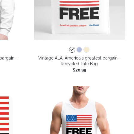
bargain -
Vintage ALA: America’s greatest bargain -
Recycled Tote Bag
$20.99