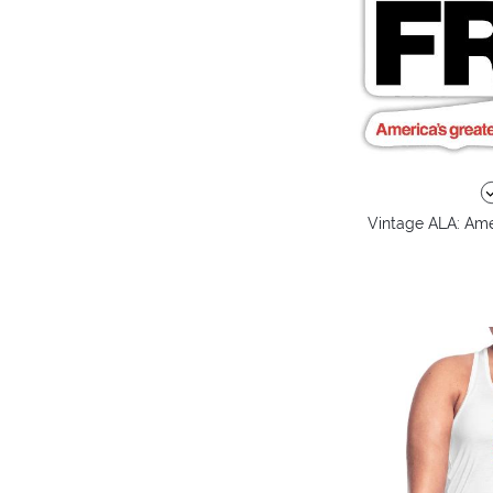
Vintage ALA: Amer