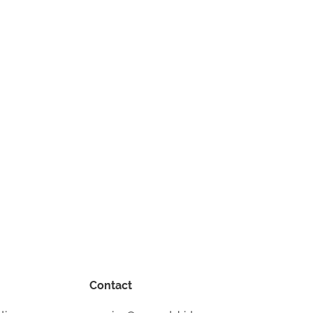
Contact