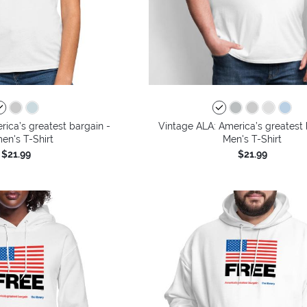
ica’s greatest bargain -
Vintage ALA: America’s greatest 
n's T-Shirt
Men's T-Shirt
$21.99
$21.99