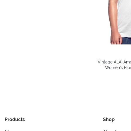
Vintage ALA: Amer
Women's Flow
Products
Shop