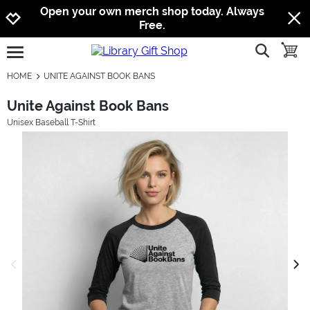
Jump to navigation
Jump to content
Increase contrast
Open your own merch shop today. Always
Free.
show searc
toggle
open burgermenu
HOME
UNITE AGAINST BOOK BANS
Unite Against Book Bans
Unisex Baseball T-Shirt
previous image
next