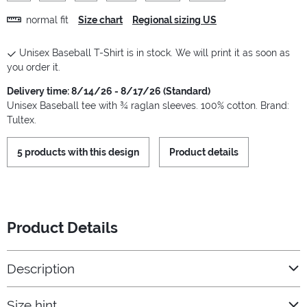
normal fit
Size chart
Regional sizing US
Unisex Baseball T-Shirt is in stock. We will print it as soon as
you order it.
Delivery time: 8/14/26 - 8/17/26 (Standard)
Unisex Baseball tee with ¾ raglan sleeves. 100% cotton. Brand:
Tultex.
5 products with this design
Product details
Product Details
Description
Size hint