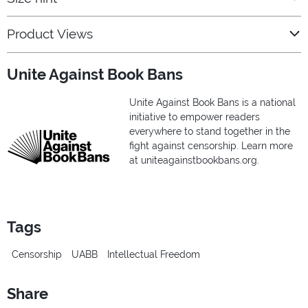
Product Views
Unite Against Book Bans
Unite Against Book Bans is a national
initiative to empower readers
everywhere to stand together in the
fight against censorship. Learn more
at uniteagainstbookbans.org.
Tags
Censorship
UABB
Intellectual Freedom
Share