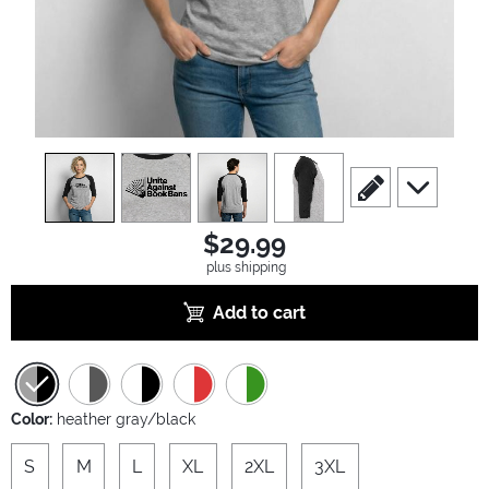
view
1
view
2
view
3
view
4
scroll to edit slide
scroll to ad
$29.99
plus shipping
Add to cart
Color:
heather gray/black
S
M
L
XL
2XL
3XL