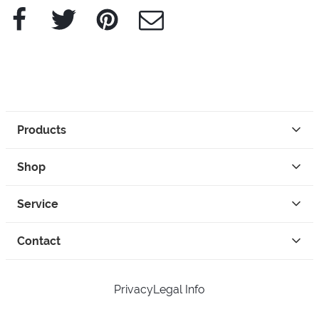
Facebook
Twitter
Pinterest
e-Mail
Products
Shop
Service
Contact
Privacy
Legal Info