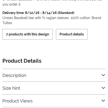
you order it.
Delivery time: 8/12/26 - 8/14/26 (Standard)
Unisex Baseball tee with ¾ raglan sleeves. 100% cotton. Brand:
Tultex.
7 products with this design
Product details
Product Details
Description
Size hint
Product Views