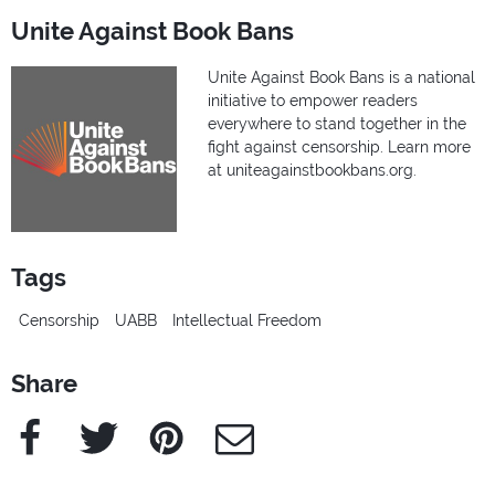
Unite Against Book Bans
Unite Against Book Bans is a national
initiative to empower readers
everywhere to stand together in the
fight against censorship. Learn more
at uniteagainstbookbans.org.
Tags
Censorship
UABB
Intellectual Freedom
Share
Facebook
Twitter
Pinterest
e-Mail