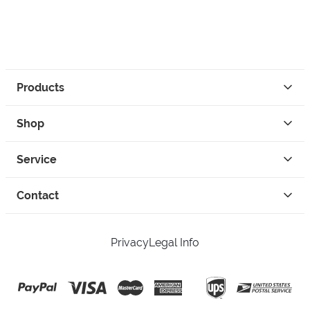
Products
Shop
Service
Contact
Privacy
Legal Info