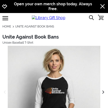
Jump to navigation
Jump to content
Increase contrast
Open your own merch shop today. Always
Free.
show searc
toggle
open burgermenu
HOME
UNITE AGAINST BOOK BANS
Unite Against Book Bans
Unisex Baseball T-Shirt
previous image
next