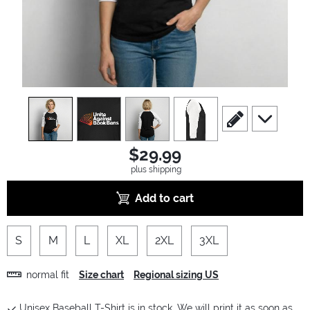
view
1
view
2
view
3
view
4
scroll to edit slide
scroll to ad
$29.99
plus shipping
Add to cart
S
M
L
XL
2XL
3XL
normal fit
Size chart
Regional sizing US
Unisex Baseball T-Shirt is in stock. We will print it as soon as