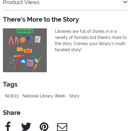
Product Views
There's More to the Story
Libraries are full of stories in in a
variety of formats but there's more to
the story. Convey your library’s multi-
faceted story!
Tags
NLW23
National Library Week
Story
Share
Facebook
Twitter
Pinterest
e-Mail