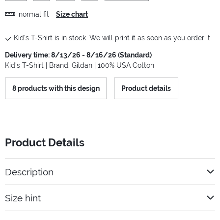
normal fit
Size chart
Kid's T-Shirt is in stock. We will print it as soon as you order it.
Delivery time: 8/13/26 - 8/16/26 (Standard)
Kid's T-Shirt | Brand: Gildan | 100% USA Cotton
8 products with this design
Product details
Product Details
Description
Size hint