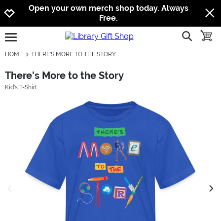
Jump to navigation
Jump to content
Increase contrast
Open your own merch shop today. Always
Free.
show searc
toggle
open burgermenu
HOME
THERE'S MORE TO THE STORY
There's More to the Story
Kid's T-Shirt
previous image
next