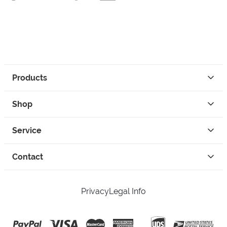
Products
Shop
Service
Contact
Privacy
Legal Info