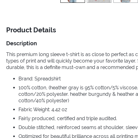
Product Details
Description
This premium long sleeve t-shirt is as close to perfect as ca
types of print and will quickly become your favorite layer
durable, this is a definite must-own and a recommended 
Brand: Spreadshirt
100% cotton, (heather gray is 95% cotton/5% viscose.
cotton/20% polyester. heather burgundy & heather a
cotton/40% polyester)
Fabric Weight: 4.42 oz
Fairly produced, certified and triple audited.
Double stitched, reinforced seams at shoulder, sleev
Optimized for beautiful brilliance across all printing