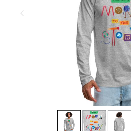
previous image
view
1
view
2
view
3