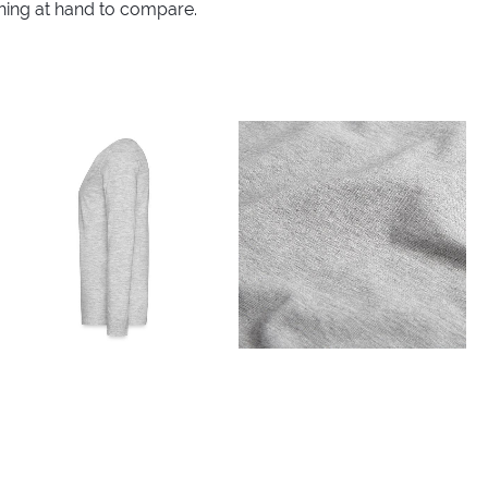
thing at hand to compare.