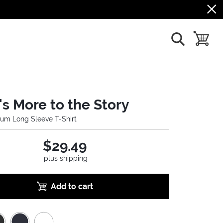
show search
toggle b
's More to the Story
um Long Sleeve T-Shirt
$29.49
plus shipping
Add to cart