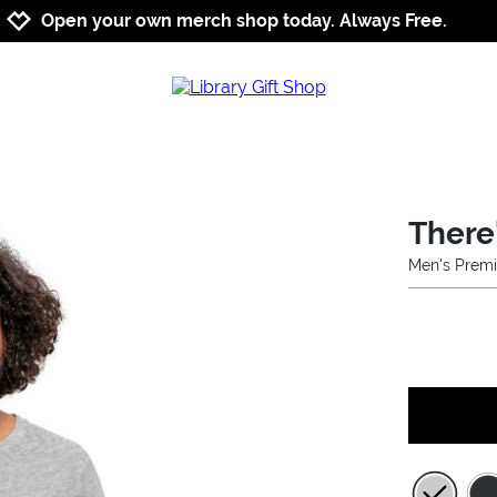
Jump to navigation
Jump to content
Increase contrast
Open your own merch shop today. Always Free.
There
Men's Premi