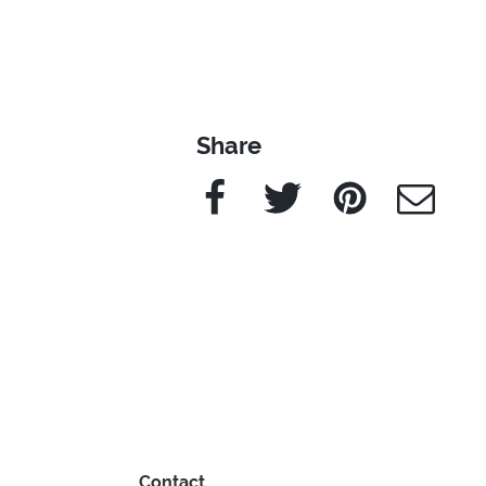
Share
Facebook
Twitter
Pinterest
e-Mail
Contact