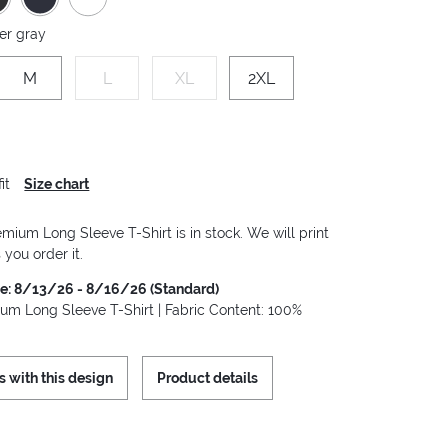
er gray
M
L
XL
2XL
it
Size chart
mium Long Sleeve T-Shirt is in stock. We will print
 you order it.
me: 8/13/26 - 8/16/26 (Standard)
um Long Sleeve T-Shirt | Fabric Content: 100%
s with this design
Product details