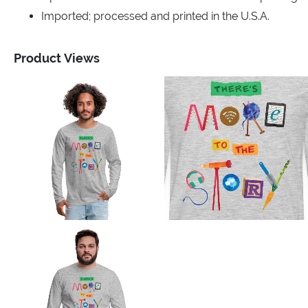
Imported; processed and printed in the U.S.A.
Product Views