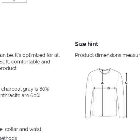
Size hint
n be. It's optimized for all
Product dimensions measured
. Soft, comfortable and
product
 charcoal gray is 80%
nthracite are 60%
e, collar and waist
 methods