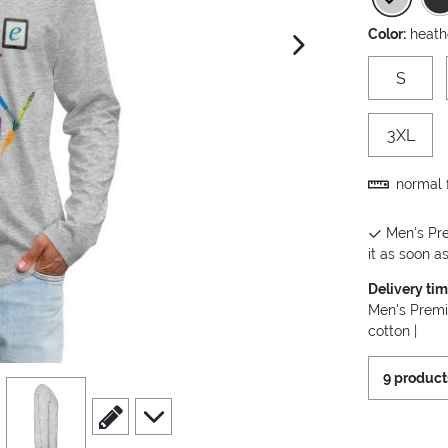
Color:
heath
next image
S
3XL
normal f
Men's Pre
it as soon as
Delivery ti
Men's Premi
cotton |
9 product
view
4
scroll to edit slide
scroll to additional images