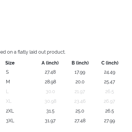
 on a flatly laid out product.
Size
A (inch)
B (inch)
C (inch)
S
27.48
17.99
24.49
M
28.98
20.0
25.47
L
30.0
21.97
26.5
XL
30.98
23.46
26.97
2XL
31.5
25.0
26.5
3XL
31.97
27.48
27.99