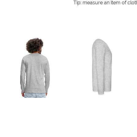
Tip: measure an item of clo