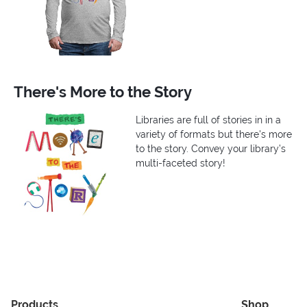
There's More to the Story
Libraries are full of stories in in a
variety of formats but there's more
to the story. Convey your library’s
multi-faceted story!
Products
Shop