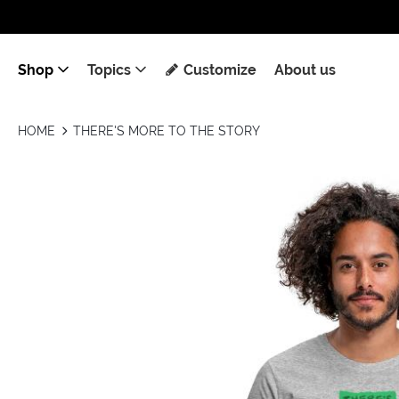
Shop
Topics
Customize
About us
HOME
THERE'S MORE TO THE STORY