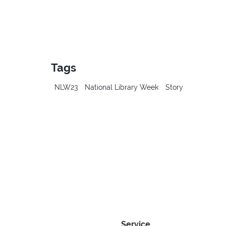
Tags
NLW23
National Library Week
Story
Service