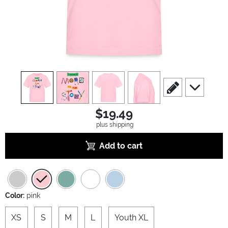
view
1
view
2
view
3
view
4
scroll to edit slide
scroll to ad
$19.49
plus shipping
Add to cart
Color:
pink
XS
S
M
L
Youth XL