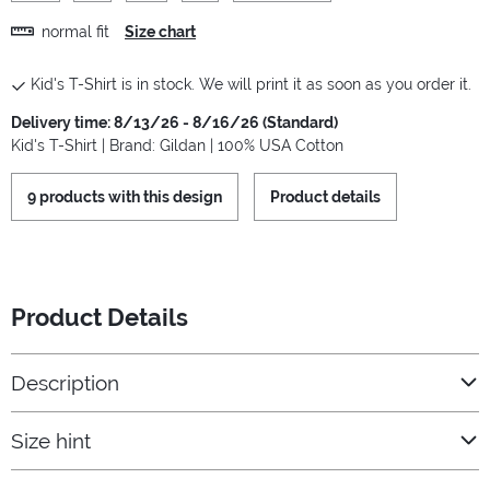
normal fit
Size chart
Kid's T-Shirt is in stock. We will print it as soon as you order it.
Delivery time: 8/13/26 - 8/16/26 (Standard)
Kid's T-Shirt | Brand: Gildan | 100% USA Cotton
9 products with this design
Product details
Product Details
Description
Size hint