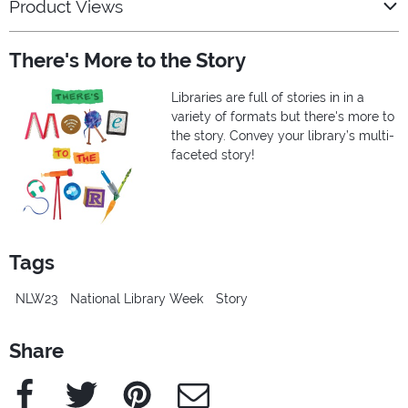
Product Views
There's More to the Story
Libraries are full of stories in in a
variety of formats but there's more to
the story. Convey your library’s multi-
faceted story!
Tags
NLW23
National Library Week
Story
Share
Facebook
Twitter
Pinterest
e-Mail