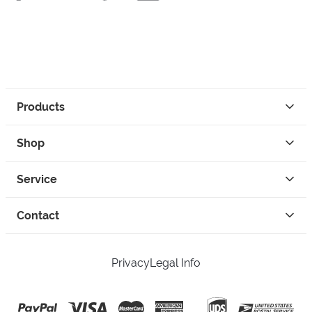
Products
Shop
Service
Contact
Privacy
Legal Info