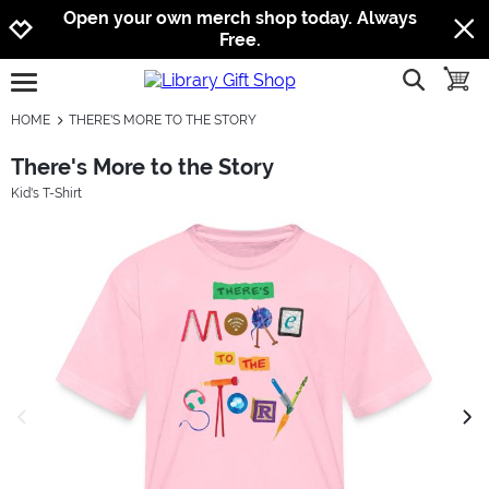
Jump to navigation
Jump to content
Increase contrast
Open your own merch shop today. Always
Free.
show searc
toggle
open burgermenu
HOME
THERE'S MORE TO THE STORY
There's More to the Story
Kid's T-Shirt
previous image
next