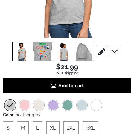
view
1
view
2
view
3
view
4
scroll to edit slide
scroll to ad
$21.99
plus shipping
Add to cart
Color:
heather gray
S
M
L
XL
2XL
3XL