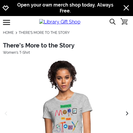
Jump to navigation
Jump to content
Increase contrast
Open your own merch shop today. Always
Free.
show searc
toggle
open burgermenu
HOME
THERE'S MORE TO THE STORY
There's More to the Story
Women's T-Shirt
previous image
next