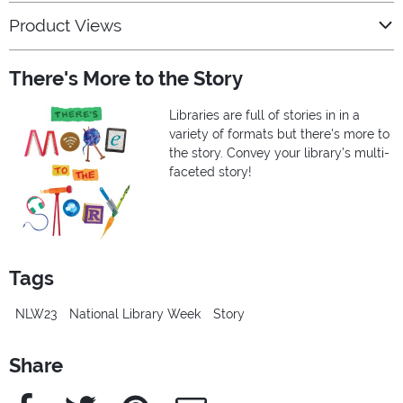
Product Views
There's More to the Story
Libraries are full of stories in in a
variety of formats but there's more to
the story. Convey your library’s multi-
faceted story!
Tags
NLW23
National Library Week
Story
Share
Facebook
Twitter
Pinterest
e-Mail