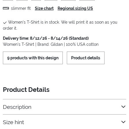
slimmer fit
Size chart
Regional sizing US
Women's T-Shirt is in stock. We will print it as soon as you
order it.
Delivery time: 8/12/26 - 8/14/26 (Standard)
Women's T-Shirt | Brand: Gildan | 100% USA cotton
9 products with this design
Product details
Product Details
Description
Size hint