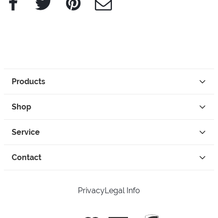
Products
Shop
Service
Contact
Privacy
Legal Info