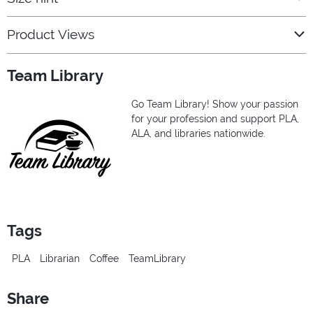
Product Views
Team Library
Go Team Library! Show your passion
for your profession and support PLA,
ALA, and libraries nationwide.
Tags
PLA
Librarian
Coffee
TeamLibrary
Share