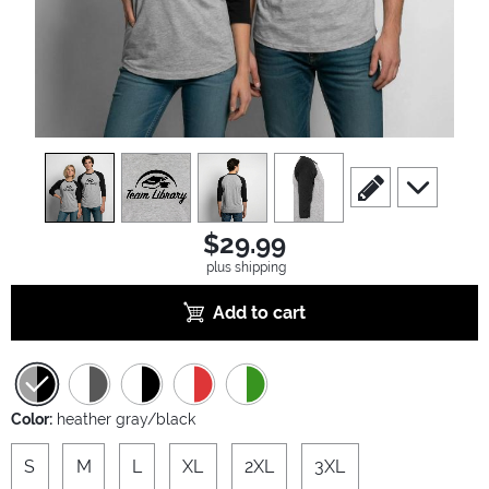
view
1
view
2
view
3
view
4
scroll to edit slide
scroll to ad
$29.99
plus shipping
Add to cart
Color:
heather gray/black
S
M
L
XL
2XL
3XL