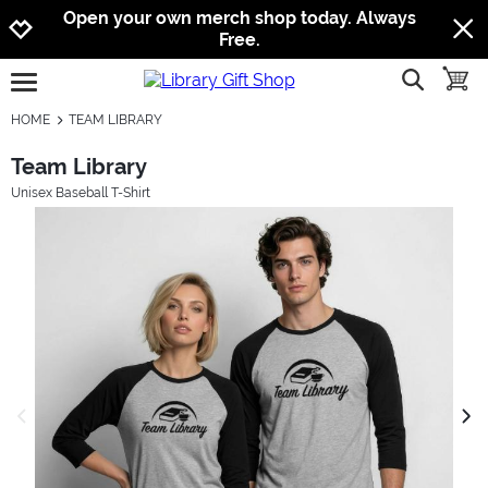
Jump to navigation
Jump to content
Increase contrast
Open your own merch shop today. Always
Free.
show searc
toggle
open burgermenu
HOME
TEAM LIBRARY
Team Library
Unisex Baseball T-Shirt
previous image
next