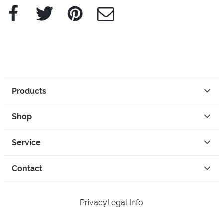
Facebook
Twitter
Pinterest
e-Mail
Products
Shop
Service
Contact
Privacy
Legal Info