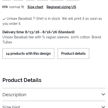
normal fit
Size chart
Regional sizing US
Unisex Baseball T-Shirt is in stock. We will print it as soon as
you order it.
Delivery time: 8/13/26 - 8/16/26 (Standard)
Unisex Baseball tee with ¾ raglan sleeves. 100% cotton. Brand:
Tultex.
14 products with this design
Product details
Product Details
Description
Size hint