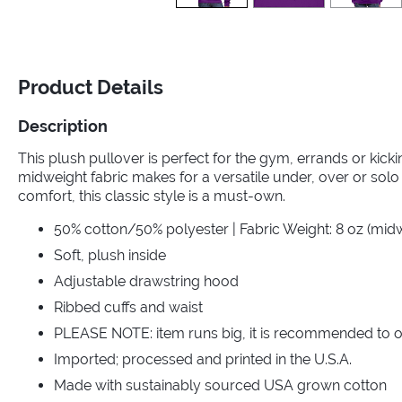
Product Details
Description
This plush pullover is perfect for the gym, errands or kic
midweight fabric makes for a versatile under, over or solo 
comfort, this classic style is a must-own.
50% cotton/50% polyester | Fabric Weight: 8 oz (mid
Soft, plush inside
Adjustable drawstring hood
Ribbed cuffs and waist
PLEASE NOTE: item runs big, it is recommended to o
Imported; processed and printed in the U.S.A.
Made with sustainably sourced USA grown cotton