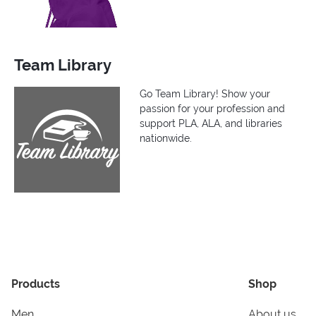
Team Library
Go Team Library! Show your
passion for your profession and
support PLA, ALA, and libraries
nationwide.
Products
Shop
Men
About us