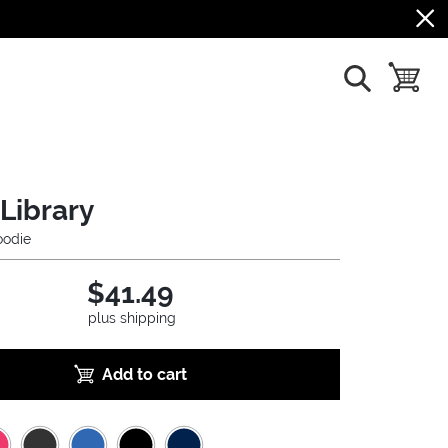
show search
toggle b
Library
odie
$41.49
plus shipping
Add to cart