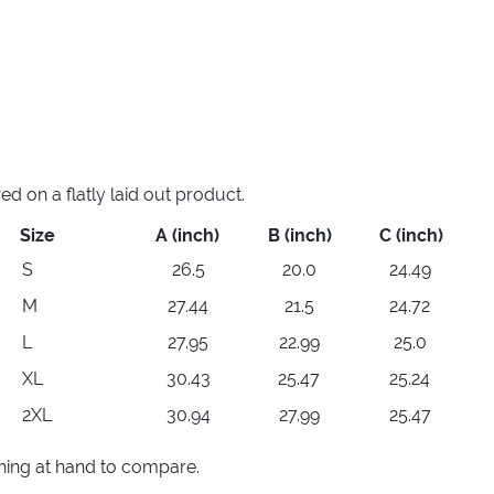
 on a flatly laid out product.
Size
A (inch)
B (inch)
C (inch)
S
26.5
20.0
24.49
M
27.44
21.5
24.72
L
27.95
22.99
25.0
XL
30.43
25.47
25.24
2XL
30.94
27.99
25.47
thing at hand to compare.