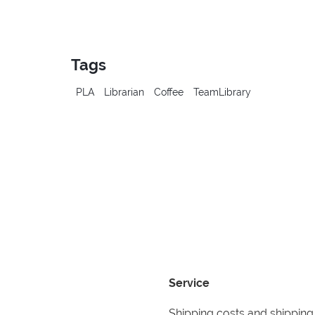
Tags
PLA
Librarian
Coffee
TeamLibrary
Service
Shipping costs and shipping