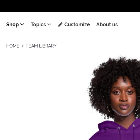
Shop
Topics
Customize
About us
HOME
TEAM LIBRARY