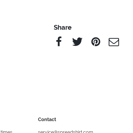
Share
Facebook
Twitter
Pinterest
e-Mail
Contact
 times
service@spreadshirt.com