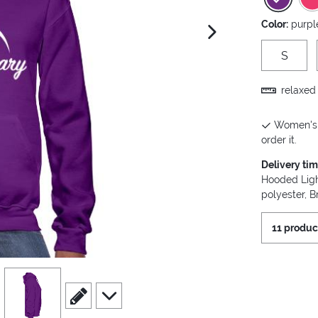
Color:
purpl
next image
S
relaxed 
Women's H
order it.
Delivery ti
Hooded Ligh
polyester, B
11 produc
view
4
scroll to edit slide
scroll to additional images