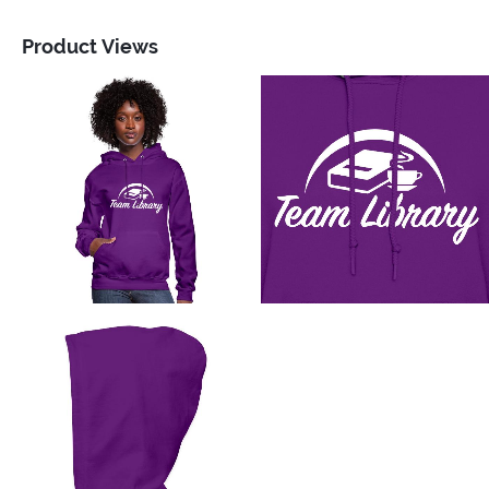
Product Views