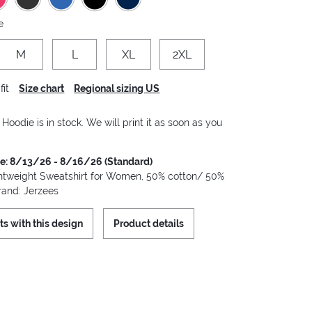
e
M
L
XL
2XL
fit
Size chart
Regional sizing US
oodie is in stock. We will print it as soon as you
me: 8/13/26 - 8/16/26 (Standard)
tweight Sweatshirt for Women, 50% cotton/ 50%
rand: Jerzees
ts with this design
Product details