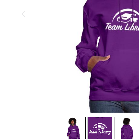
previous image
view
1
view
2
view
3