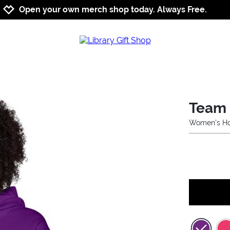
Jump to navigation
Jump to content
Increase contrast
Open your own merch shop today. Always Free.
Team 
Women's Ho