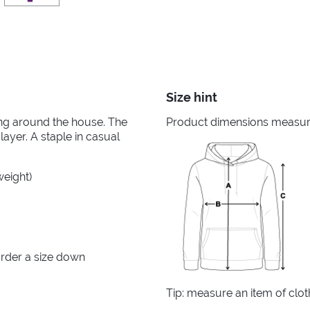
Size hint
king around the house. The
Product dimensions measured
layer. A staple in casual
weight)
rder a size down
Tip: measure an item of clo