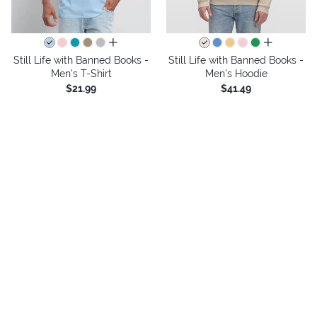
all colors
all colors
Still Life with Banned Books -
Still Life with Banned Books -
Men's T-Shirt
Men's Hoodie
$21.99
$41.49