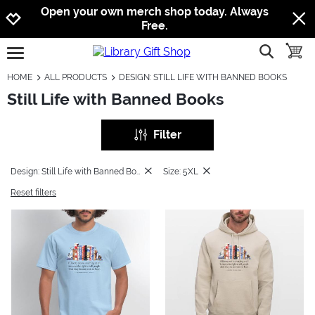
Jump to navigation
Jump to content
Increase contrast
Open your own merch shop today. Always
Free.
show searc
toggle
open burgermenu
HOME
ALL PRODUCTS
DESIGN: STILL LIFE WITH BANNED BOOKS
Still Life with Banned Books
Filter
Design: Still Life with Banned Books
Size: 5XL
Reset filters