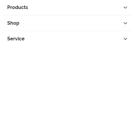
Products
Shop
Service
Contact
Privacy
Legal Info
instagram
facebook
tiktok
custom