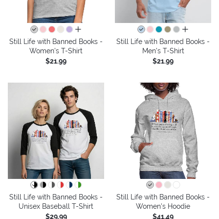
all colors
all colors
Still Life with Banned Books -
Still Life with Banned Books -
Women's T-Shirt
Men's T-Shirt
$21.99
$21.99
Still Life with Banned Books -
Still Life with Banned Books -
Unisex Baseball T-Shirt
Women's Hoodie
$29.99
$41.49