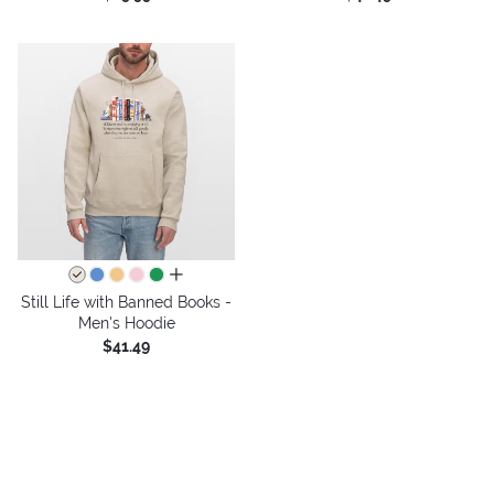
all colors
Still Life with Banned Books -
Men's Hoodie
$41.49