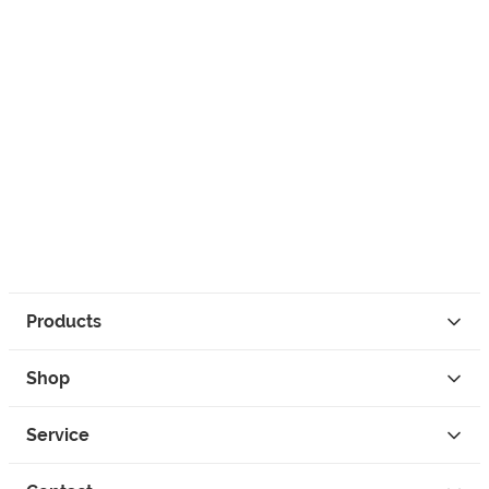
Products
Shop
Service