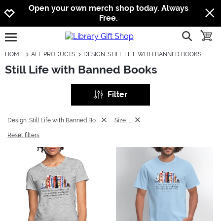
Jump to navigation
Jump to content
Increase contrast
Open your own merch shop today. Always
Free.
show searc
toggle
open burgermenu
HOME
ALL PRODUCTS
DESIGN: STILL LIFE WITH BANNED BOOKS
Still Life with Banned Books
Filter
Design: Still Life with Banned Books
Size: L
Reset filters