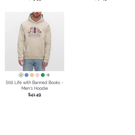
all colors
Still Life with Banned Books -
Men's Hoodie
$41.49