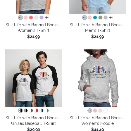
all colors
all colors
Still Life with Banned Books -
Still Life with Banned Books -
Women's T-Shirt
Men's T-Shirt
$21.99
$21.99
Still Life with Banned Books -
Still Life with Banned Books -
Unisex Baseball T-Shirt
Women's Hoodie
$29.99
$41.49