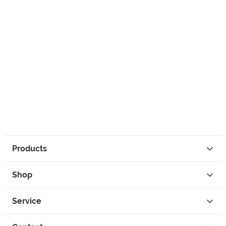
Products
Shop
Service