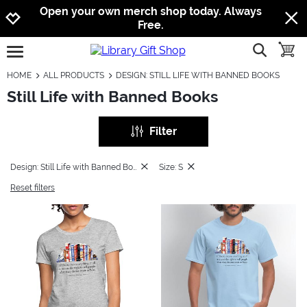
Jump to navigation
Jump to content
Increase contrast
Open your own merch shop today. Always
Free.
show searc
toggle
open burgermenu
HOME
ALL PRODUCTS
DESIGN: STILL LIFE WITH BANNED BOOKS
Still Life with Banned Books
Filter
Design: Still Life with Banned Books
Size: S
Reset filters