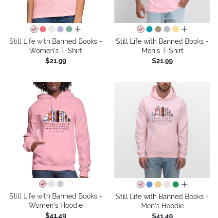
all colors
all colors
Still Life with Banned Books -
Still Life with Banned Books -
Women's T-Shirt
Men's T-Shirt
$21.99
$21.99
all colors
Still Life with Banned Books -
Still Life with Banned Books -
Women's Hoodie
Men's Hoodie
$41.49
$41.49