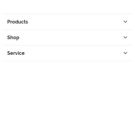
Products
Shop
Service
Contact
Privacy
Legal Info