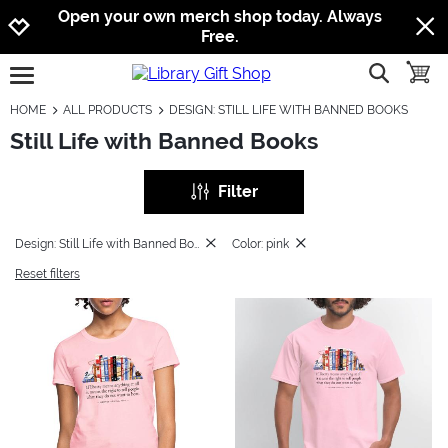
Jump to navigation
Jump to content
Increase contrast
Open your own merch shop today. Always
Free.
show searc
toggle
open burgermenu
HOME
ALL PRODUCTS
DESIGN: STILL LIFE WITH BANNED BOOKS
Still Life with Banned Books
Filter
Design: Still Life with Banned Books
Color: pink
Reset filters