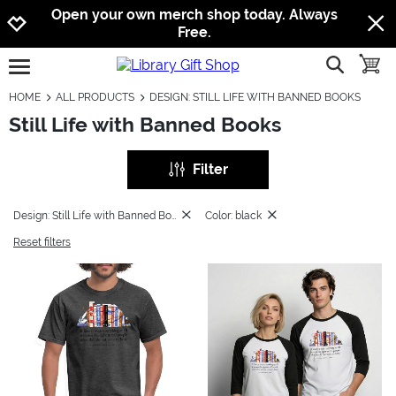
Jump to navigation
Jump to content
Increase contrast
Open your own merch shop today. Always
Free.
show searc
toggle
open burgermenu
HOME
ALL PRODUCTS
DESIGN: STILL LIFE WITH BANNED BOOKS
Still Life with Banned Books
Filter
Design: Still Life with Banned Books
Color: black
Reset filters