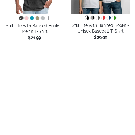
all colors
Still Life with Banned Books -
Still Life with Banned Books -
Unisex Baseball T-Shirt
Men's T-Shirt
$29.99
$21.99