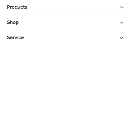
Products
Shop
Service
Contact
Privacy
Legal Info
instagram
facebook
tiktok
custom