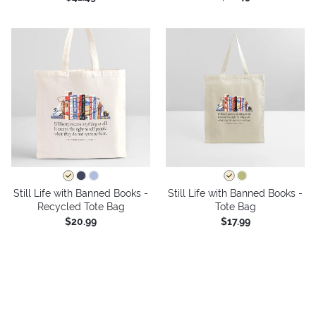
Still Life with Banned Books -
Still Life with Banned Books -
Recycled Tote Bag
Tote Bag
$20.99
$17.99