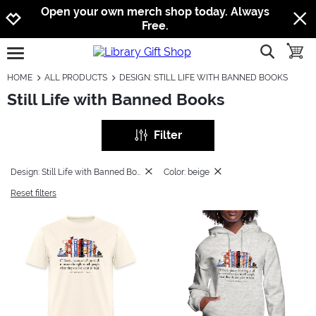
Jump to navigation
Jump to content
Increase contrast
Open your own merch shop today. Always
Free.
show searc
toggle
open burgermenu
HOME
ALL PRODUCTS
DESIGN: STILL LIFE WITH BANNED BOOKS
Still Life with Banned Books
Filter
Design: Still Life with Banned Books
Color: beige
Reset filters