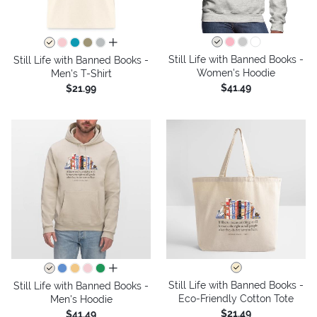
all colors
Still Life with Banned Books -
Still Life with Banned Books -
Women's Hoodie
Men's T-Shirt
$41.49
$21.99
all colors
Still Life with Banned Books -
Still Life with Banned Books -
Eco-Friendly Cotton Tote
Men's Hoodie
$21.49
$41.49