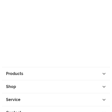
Products
Shop
Service