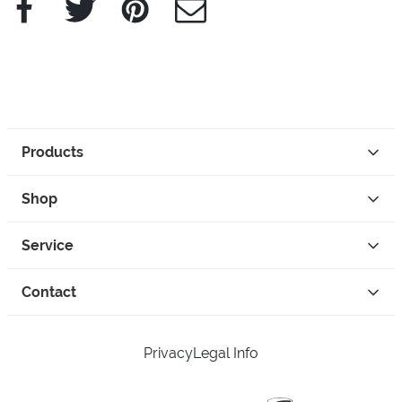
Products
Shop
Service
Contact
Privacy
Legal Info