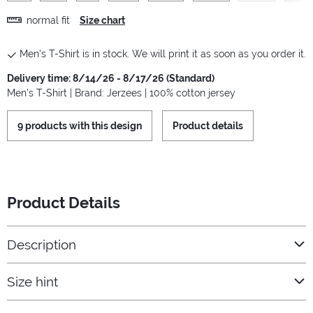
normal fit
Size chart
Men's T-Shirt is in stock. We will print it as soon as you order it.
Delivery time: 8/14/26 - 8/17/26 (Standard)
Men's T-Shirt | Brand: Jerzees | 100% cotton jersey
9 products with this design
Product details
Product Details
Description
Size hint