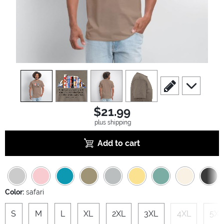
view
1
view
2
view
3
view
4
scroll to edit slide
scroll to ad
$21.99
plus shipping
Add to cart
Color:
safari
S
M
L
XL
2XL
3XL
4XL
5XL