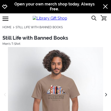
Jump to navigation
Jump to content
Increase contrast
Open your own merch shop today. Always
Free.
show searc
toggle
open burgermenu
HOME
STILL LIFE WITH BANNED BOOKS
Still Life with Banned Books
Men's T-Shirt
previous image
next