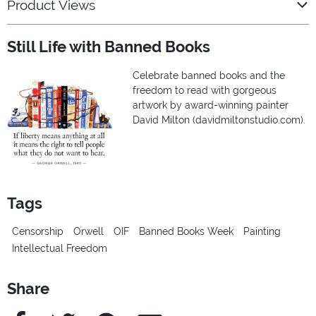
Product Views
Still Life with Banned Books
Celebrate banned books and the
freedom to read with gorgeous
artwork by award-winning painter
David Milton (davidmiltonstudio.com).
Tags
Censorship
Orwell
OIF
Banned Books Week
Painting
Intellectual Freedom
Share
Facebook
Twitter
Pinterest
e-Mail