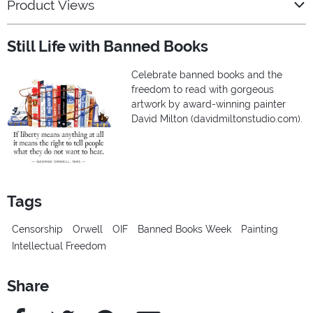
Product Views
Still Life with Banned Books
Celebrate banned books and the
freedom to read with gorgeous
artwork by award-winning painter
David Milton (davidmiltonstudio.com).
Tags
Censorship
Orwell
OIF
Banned Books Week
Painting
Intellectual Freedom
Share
Facebook
Twitter
Pinterest
e-Mail