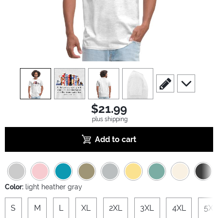
view
1
view
2
view
3
view
4
scroll to edit slide
scroll to ad
$21.99
plus shipping
Add to cart
Color:
light heather gray
S
M
L
XL
2XL
3XL
4XL
5XL