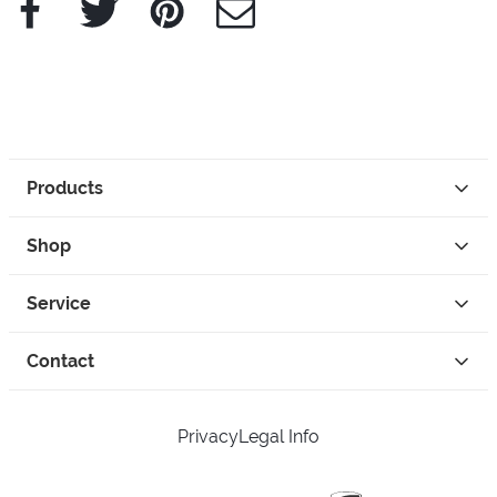
Products
Shop
Service
Contact
Privacy
Legal Info