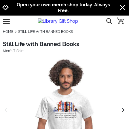
Jump to navigation
Jump to content
Increase contrast
Open your own merch shop today. Always
Free.
show searc
toggle
open burgermenu
HOME
STILL LIFE WITH BANNED BOOKS
Still Life with Banned Books
Men's T-Shirt
previous image
next