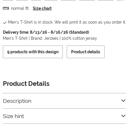
normal fit
Size chart
Men's T-Shirt is in stock. We will print it as soon as you order it.
Delivery time: 8/13/26 - 8/16/26 (Standard)
Men's T-Shirt | Brand: Jerzees | 100% cotton jersey
9 products with this design
Product details
Product Details
Description
Size hint