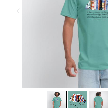
previous image
view
1
view
2
view
3