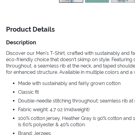
Product Details
Description
Discover our Men's T-Shirt, crafted with sustainably and fa
eco-friendly choice that doesn't skimp on style. Featuring
throughout, a seamless rib at the neck, and taped should
for enhanced structure. Available in multiple colors and a 
Made with sustainably and fairly grown cotton
Classic fit
Double-needle stitching throughout; seamless rib at
Fabric weight: 4.7 oz (midweight)
100% cotton jersey, Heather Gray is 90% cotton and 
is 60% polyester & 40% cotton.
Brand: Jerzees