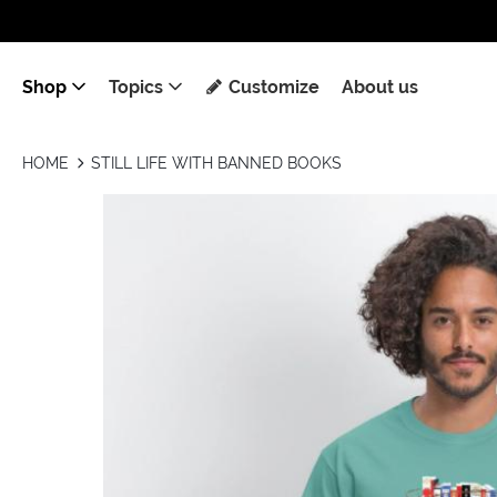
Shop
Topics
Customize
About us
HOME
STILL LIFE WITH BANNED BOOKS