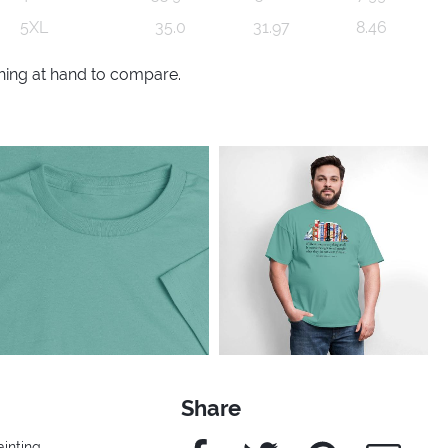
5XL
35.0
31.97
8.46
thing at hand to compare.
Share
Facebook
Twitter
Pinterest
e-Mail
ainting