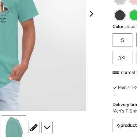
next image
Color:
aquat
S
3XL
normal f
Men's T-S
it.
Delivery ti
Men's T-Shir
view
4
9 product
scroll to edit slide
scroll to additional images