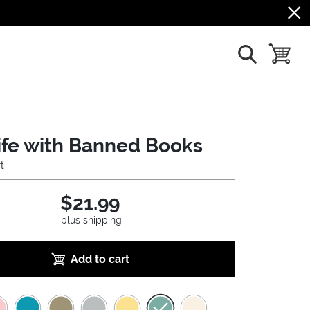
show search
toggle b
 Life with Banned Books
t
$21.99
plus shipping
Add to cart