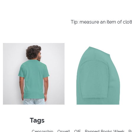
Tip: measure an item of clo
Tags
Censorship
Orwell
OIF
Banned Books Week
P