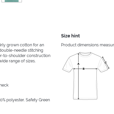
Size hint
irly grown cotton for an
Product dimensions measured
 double-needle stitching
er-to-shoulder construction
wide range of sizes.
 neck
10% polyester. Safety Green