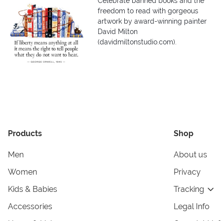
Celebrate banned books and the
freedom to read with gorgeous
artwork by award-winning painter
David Milton
(davidmiltonstudio.com).
Products
Shop
Men
About us
Women
Privacy
Kids & Babies
Tracking
Accessories
Legal Info