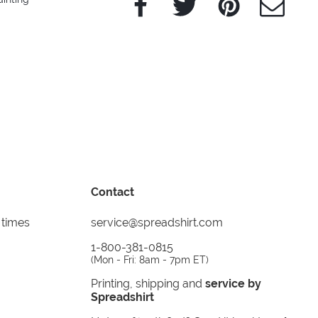
Contact
 times
service@spreadshirt.com
1-800-381-0815
(
Mon - Fri: 8am - 7pm ET
)
Printing, shipping and
service by
Spreadshirt