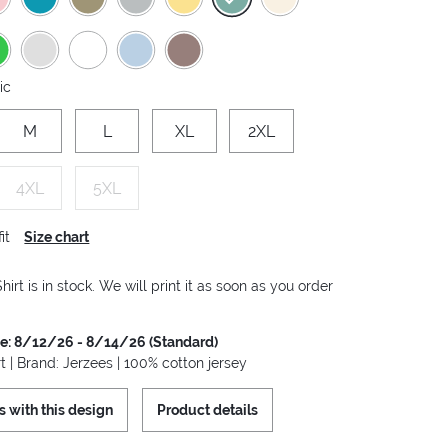
ic
M
L
XL
2XL
4XL
5XL
it
Size chart
hirt is in stock. We will print it as soon as you order
me: 8/12/26 - 8/14/26 (Standard)
t | Brand: Jerzees | 100% cotton jersey
s with this design
Product details