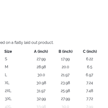
 on a flatly laid out product.
Size
A (inch)
B (inch)
C (inch)
S
27.99
17.99
6.22
M
28.98
20.0
6.5
L
30.0
21.97
6.97
XL
30.98
23.98
7.24
2XL
31.97
25.98
7.48
3XL
32.99
27.99
7.72
4XL
33.98
30.0
7.99