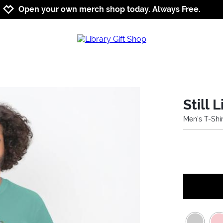
Jump to navigation
Jump to content
Increase contrast
Open your own merch shop today. Always Free.
Still
Men's T-Shir