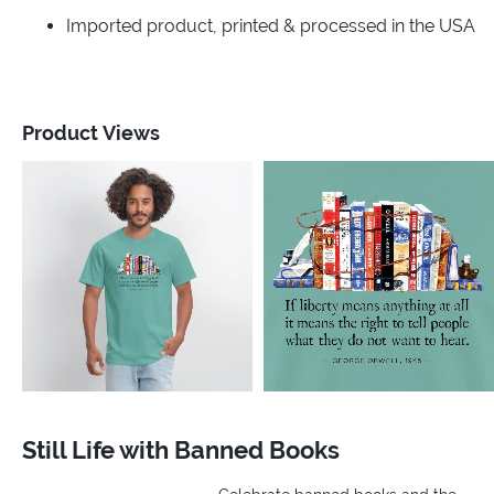
Imported product, printed & processed in the USA
Product Views
Still Life with Banned Books