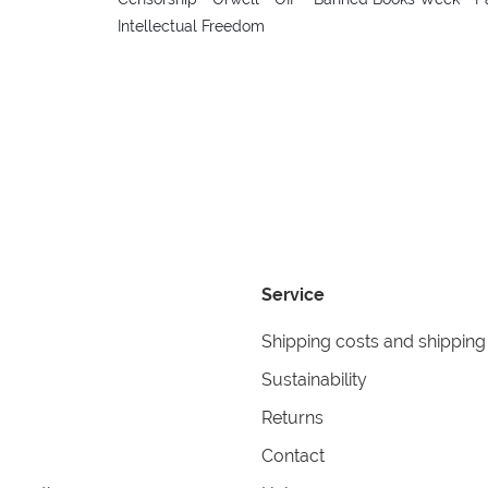
Intellectual Freedom
Service
Shipping costs and shipping
Sustainability
Returns
Contact