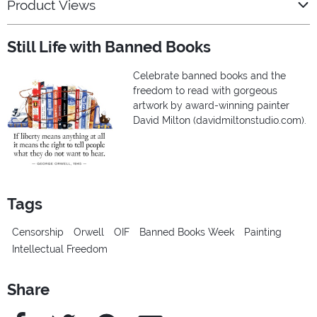
Product Views
Still Life with Banned Books
Celebrate banned books and the
freedom to read with gorgeous
artwork by award-winning painter
David Milton (davidmiltonstudio.com).
Tags
Censorship
Orwell
OIF
Banned Books Week
Painting
Intellectual Freedom
Share
Facebook
Twitter
Pinterest
e-Mail