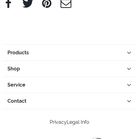
Products
Shop
Service
Contact
Privacy
Legal Info