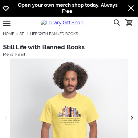
Jump to navigation
Jump to content
Increase contrast
Open your own merch shop today. Always
Free.
show searc
toggle
open burgermenu
HOME
STILL LIFE WITH BANNED BOOKS
Still Life with Banned Books
Men's T-Shirt
previous image
next