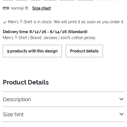
normal fit
Size chart
Men's T-Shirt is in stock. We will print it as soon as you order it.
Delivery time: 8/12/26 - 8/14/26 (Standard)
Men's T-Shirt | Brand: Jerzees | 100% cotton jersey
9 products with this design
Product details
Product Details
Description
Size hint