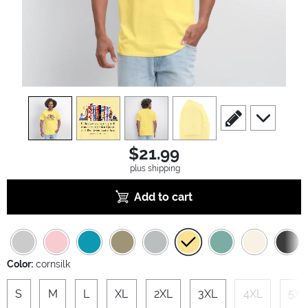
view
1
view
2
view
3
view
4
scroll to edit slide
scroll to ad
$21.99
plus shipping
Add to cart
Color:
cornsilk
S
M
L
XL
2XL
3XL
4XL
5XL