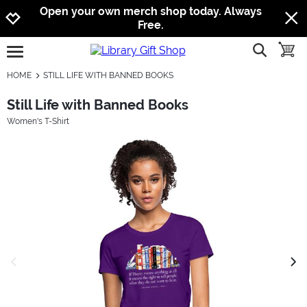
Jump to navigation
Jump to content
Increase contrast
Open your own merch shop today. Always
Free.
show searc
toggle
open burgermenu
HOME
STILL LIFE WITH BANNED BOOKS
Still Life with Banned Books
Women's T-Shirt
previous image
next