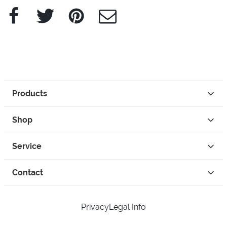
Facebook
Twitter
Pinterest
e-Mail
Products
Shop
Service
Contact
Privacy
Legal Info