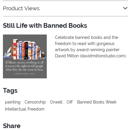
Product Views
Still Life with Banned Books
Celebrate banned books and the
freedom to read with gorgeous
artwork by award-winning painter
David Milton (davidmiltonstudio.com).
Tags
painting
Censorship
Orwell
OIF
Banned Books Week
Intellectual Freedom
Share