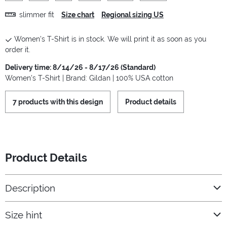
slimmer fit
Size chart
Regional sizing US
Women's T-Shirt is in stock. We will print it as soon as you
order it.
Delivery time: 8/14/26 - 8/17/26 (Standard)
Women's T-Shirt | Brand: Gildan | 100% USA cotton
7 products with this design
Product details
Product Details
Description
Size hint