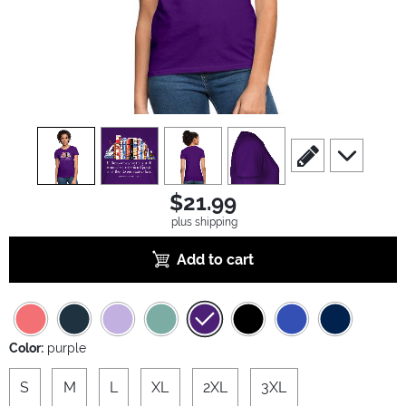
view
1
view
2
view
3
view
4
scroll to edit slide
scroll to ad
$21.99
plus shipping
Add to cart
Color:
purple
S
M
L
XL
2XL
3XL