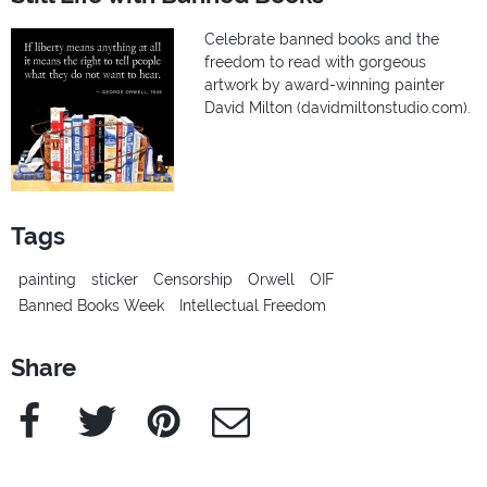
Celebrate banned books and the
freedom to read with gorgeous
artwork by award-winning painter
David Milton (davidmiltonstudio.com).
Tags
painting
sticker
Censorship
Orwell
OIF
Banned Books Week
Intellectual Freedom
Share
Facebook
Twitter
Pinterest
e-Mail