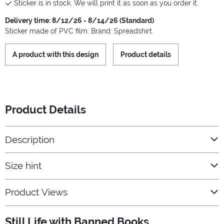
Sticker is in stock. We will print it as soon as you order it.
Delivery time: 8/12/26 - 8/14/26 (Standard)
Sticker made of PVC film. Brand: Spreadshirt.
A product with this design
Product details
Product Details
Description
Size hint
Product Views
Still Life with Banned Books