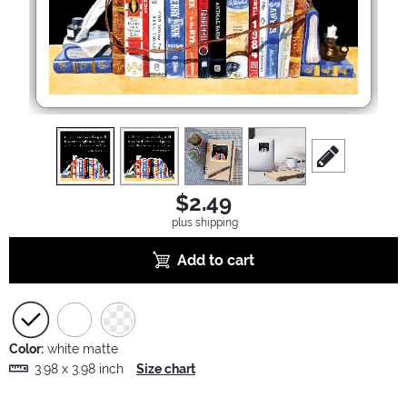
view
1
view
2
view
3
view
4
scroll to edit sl
$2.49
plus shipping
Add to cart
Color:
white matte
3.98 x 3.98 inch
Size chart