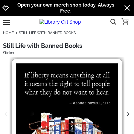
Jump to navigation
Jump to content
Increase contrast
Open your own merch shop today. Always
Free.
show searc
toggle
open burgermenu
HOME
STILL LIFE WITH BANNED BOOKS
Still Life with Banned Books
Sticker
previous image
next