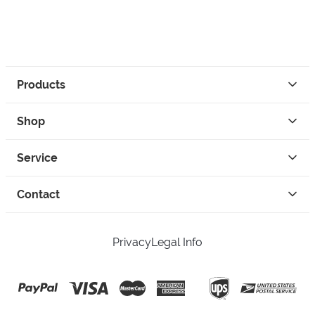
Products
Shop
Service
Contact
Privacy
Legal Info