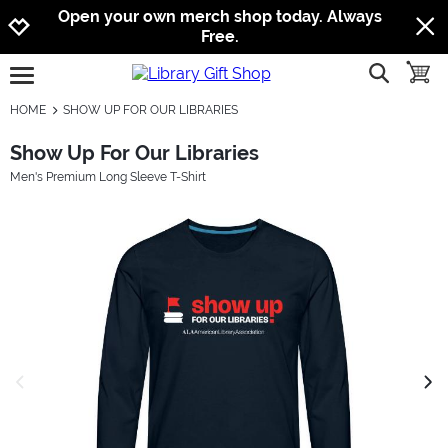
Jump to navigation
Jump to content
Increase contrast
Open your own merch shop today. Always
Free.
show searc
toggle
open burgermenu
HOME
SHOW UP FOR OUR LIBRARIES
Show Up For Our Libraries
Men's Premium Long Sleeve T-Shirt
previous image
next