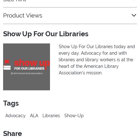
Product Views
Show Up For Our Libraries
Show Up For Our Libraries today and
every day. Advocacy for and with
libraries and library workers is at the
heart of the American Library
Association's mission.
Tags
Advocacy
ALA
Libraries
Show-Up
Share