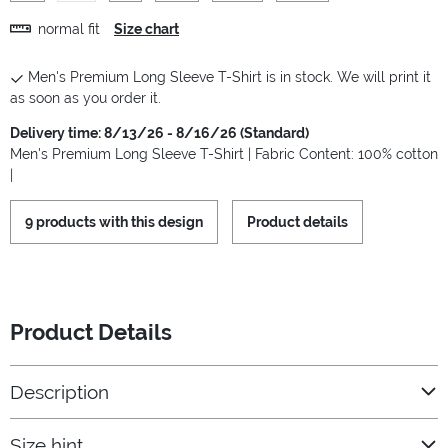
normal fit
Size chart
Men's Premium Long Sleeve T-Shirt is in stock. We will print it
as soon as you order it.
Delivery time: 8/13/26 - 8/16/26 (Standard)
Men's Premium Long Sleeve T-Shirt | Fabric Content: 100% cotton
|
9 products with this design
Product details
Product Details
Description
Size hint