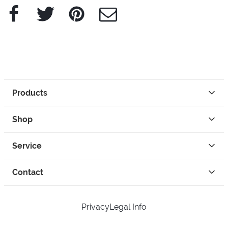
Facebook
Twitter
Pinterest
e-Mail
Products
Shop
Service
Contact
Privacy
Legal Info