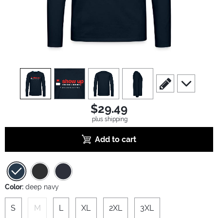
view
1
view
2
view
3
view
4
scroll to edit slide
scroll to ad
$29.49
plus shipping
Add to cart
Color:
deep navy
S
M
L
XL
2XL
3XL