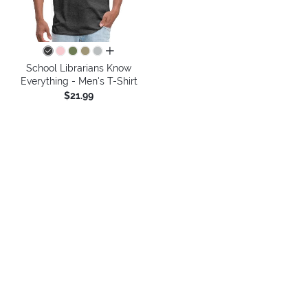
all colors
School Librarians Know
Everything - Men's T-Shirt
$21.99