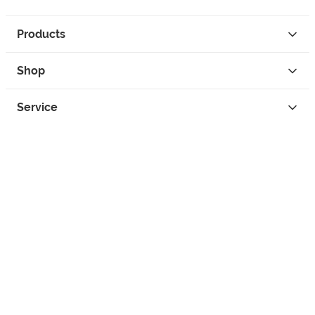
Products
Shop
Service
Contact
Privacy
Legal Info