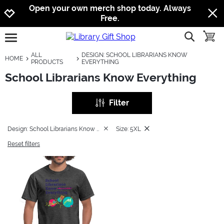
Jump to navigation
Jump to content
Increase contrast
Open your own merch shop today. Always
Free.
show searc
toggle
open burgermenu
ALL
DESIGN: SCHOOL LIBRARIANS KNOW
HOME
PRODUCTS
EVERYTHING
School Librarians Know Everything
Filter
Design: School Librarians Know Everything
Size: 5XL
Reset filters