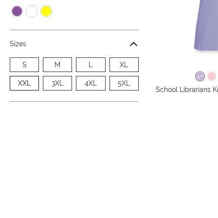
Sizes
S
M
L
XL
XXL
3XL
4XL
5XL
School Librarians 