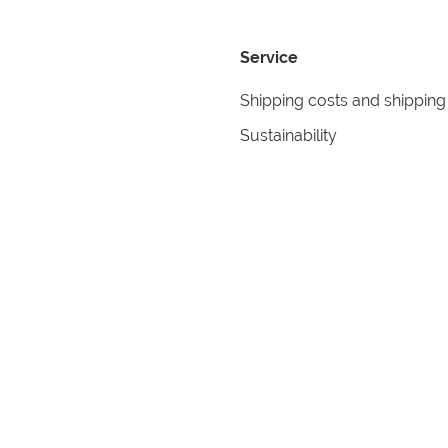
Service
Shipping costs and shipping
Sustainability
Returns
Contact
formation
Help
itions