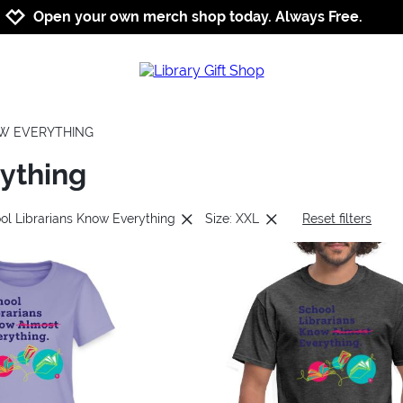
Jump to navigation
Jump to content
Increase contrast
Open your own merch shop today. Always Free.
OW EVERYTHING
rything
ol Librarians Know Everything
Size: XXL
Reset filters