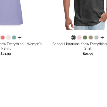
all colors
all 
Know Everything - Women's
School Librarians Know Everything
T-Shirt
Shirt
$21.99
$21.99