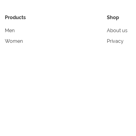
Products
Shop
Men
About us
Women
Privacy
Kids & Babies
Tracking
Accessories
Legal Info
Home & Living
Copyright in
Terms & Cond