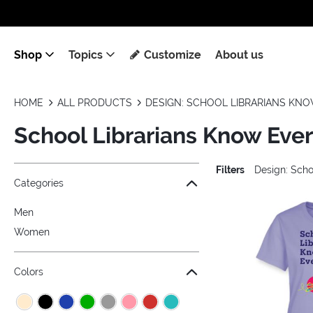
Shop
Topics
Customize
About us
HOME
ALL PRODUCTS
DESIGN: SCHOOL LIBRARIANS KN
School Librarians Know Eve
Filters
Design: Scho
Jump to the filter Categories}
Jump to the filter Colors}
Jump to the filter Sizes}
Jump to products
Categories
Men
Women
Colors