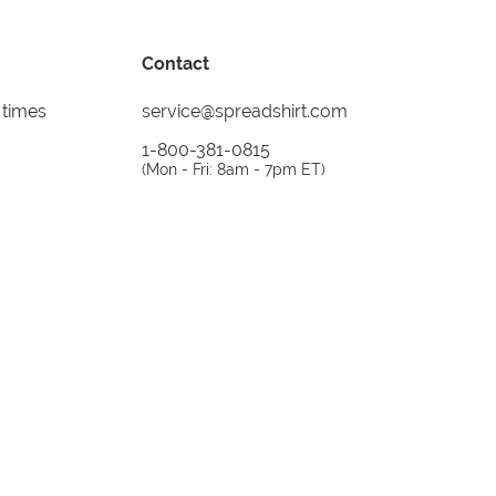
Contact
 times
service@spreadshirt.com
1-800-381-0815
(
Mon - Fri: 8am - 7pm ET
)
Printing, shipping and
service by
Spreadshirt
Not 100% satisfied? Send it back!
30 day
return policy
instagram
facebook
tiktok
custom