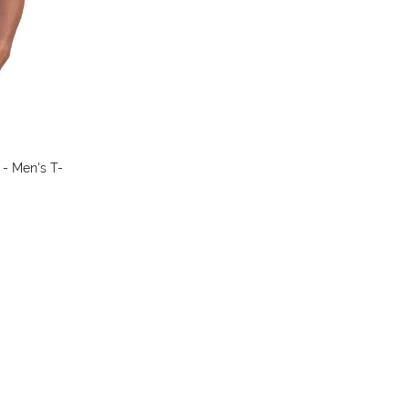
colors
 - Men's T-