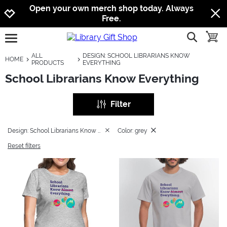
Jump to navigation
Jump to content
Increase contrast
Open your own merch shop today. Always
Free.
show searc
toggle
open burgermenu
ALL
DESIGN: SCHOOL LIBRARIANS KNOW
HOME
PRODUCTS
EVERYTHING
School Librarians Know Everything
Filter
Design: School Librarians Know Everything
Color: grey
Reset filters