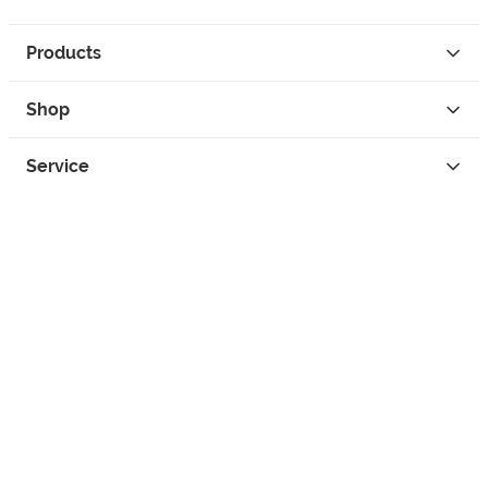
Products
Shop
Service
Contact
Privacy
Legal Info