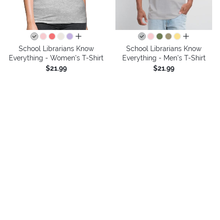
all colors
all colors
School Librarians Know
School Librarians Know
Everything - Women's T-Shirt
Everything - Men's T-Shirt
$21.99
$21.99