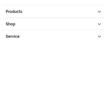
Products
Shop
Service
Contact
Privacy
Legal Info