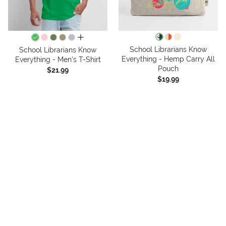
all colors
School Librarians Know
School Librarians Know
Everything - Hemp Carry All
Everything - Men's T-Shirt
Pouch
$21.99
$19.99