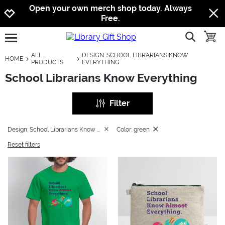
Jump to navigation
Jump to content
Increase contrast
Open your own merch shop today. Always
Free.
show searc
toggle
open burgermenu
ALL
DESIGN: SCHOOL LIBRARIANS KNOW
HOME
PRODUCTS
EVERYTHING
School Librarians Know Everything
Filter
Design: School Librarians Know Everything
Color: green
Reset filters