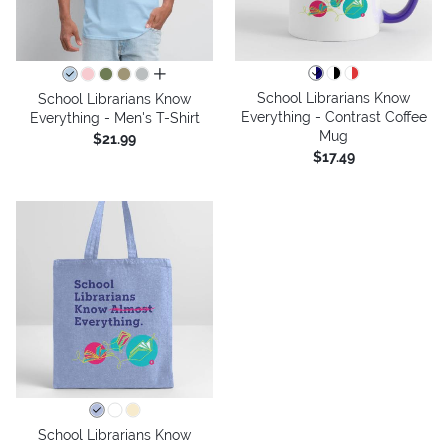
all colors
School Librarians Know
School Librarians Know
Everything - Contrast Coffee
Everything - Men's T-Shirt
Mug
$21.99
$17.49
School Librarians Know