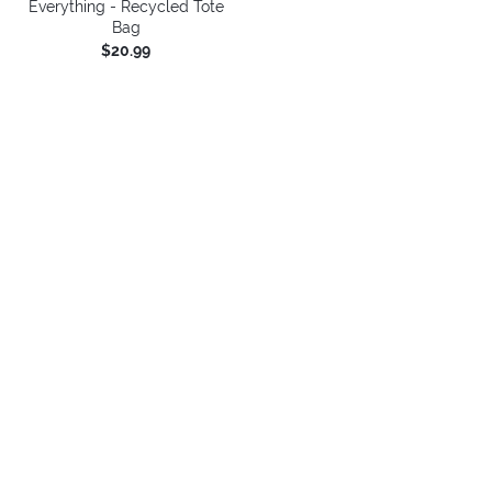
Everything - Recycled Tote
Bag
$20.99