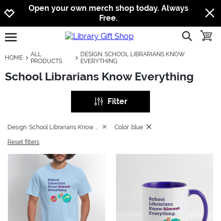
Jump to navigation
Jump to content
Increase contrast
Open your own merch shop today. Always
Free.
show searc
toggle
open burgermenu
ALL
DESIGN: SCHOOL LIBRARIANS KNOW
HOME
PRODUCTS
EVERYTHING
School Librarians Know Everything
Filter
Design: School Librarians Know Everything
Color: blue
Reset filters