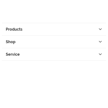
Products
Shop
Service
Contact
Privacy
Legal Info