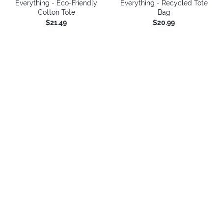
Everything - Eco-Friendly
Everything - Recycled Tote
Cotton Tote
Bag
$21.49
$20.99