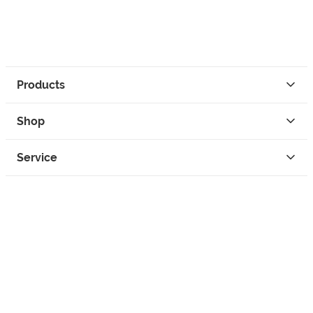
Products
Shop
Service
Contact
Privacy
Legal Info