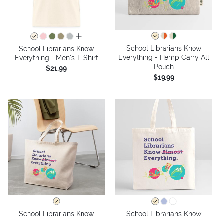
all colors
School Librarians Know
School Librarians Know
Everything - Hemp Carry All
Everything - Men's T-Shirt
Pouch
$21.99
$19.99
School Librarians Know
School Librarians Know