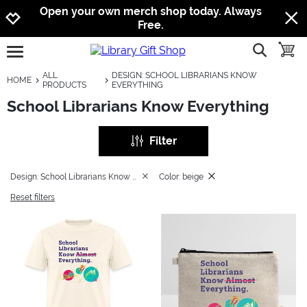
Jump to navigation
Jump to content
Increase contrast
Open your own merch shop today. Always
Free.
show searc
toggle
open burgermenu
ALL
DESIGN: SCHOOL LIBRARIANS KNOW
HOME
PRODUCTS
EVERYTHING
School Librarians Know Everything
Filter
Design: School Librarians Know Everything
Color: beige
Reset filters