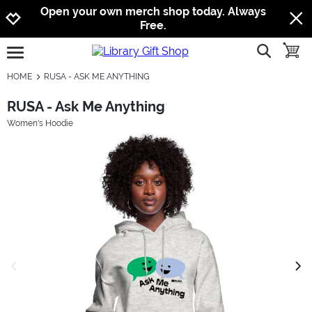
Jump to navigation
Jump to content
Increase contrast
Open your own merch shop today. Always
Free.
show searc
toggle
open burgermenu
HOME
RUSA - ASK ME ANYTHING
RUSA - Ask Me Anything
Women's Hoodie
previous image
next