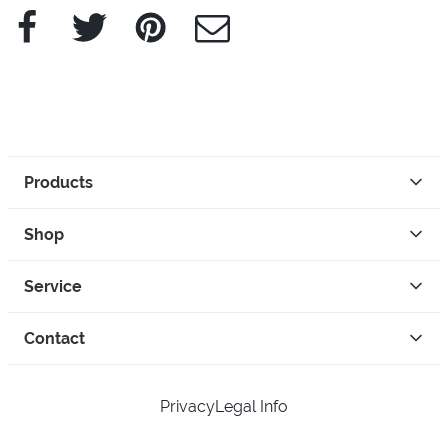
Facebook
Twitter
Pinterest
e-Mail
Products
Shop
Service
Contact
Privacy
Legal Info