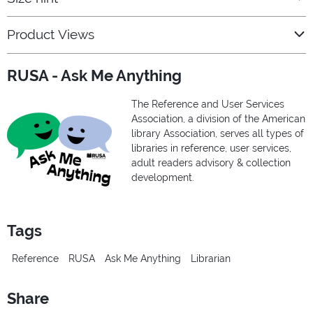
Product Views
RUSA - Ask Me Anything
The Reference and User Services
Association, a division of the American
library Association, serves all types of
libraries in reference, user services,
adult readers advisory & collection
development.
Tags
Reference
RUSA
Ask Me Anything
Librarian
Share