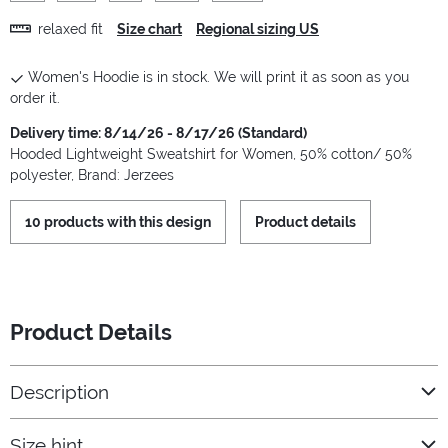
relaxed fit
Size chart
Regional sizing US
Women's Hoodie is in stock. We will print it as soon as you
order it.
Delivery time: 8/14/26 - 8/17/26 (Standard)
Hooded Lightweight Sweatshirt for Women, 50% cotton/ 50%
polyester, Brand: Jerzees
10 products with this design
Product details
Product Details
Description
Size hint