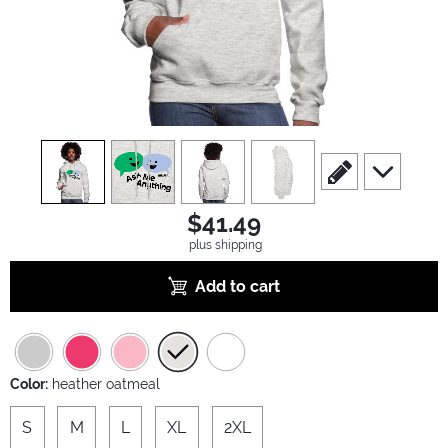
view
1
view
2
view
3
view
4
scroll to edit slide
scroll to ad
$41.49
plus shipping
Add to cart
Color:
heather oatmeal
S
M
L
XL
2XL