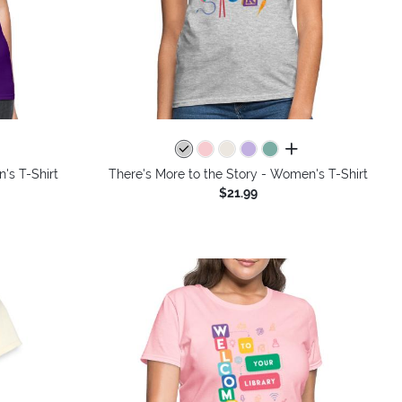
colors
all colors
's T-Shirt
There's More to the Story - Women's T-Shirt
$21.99