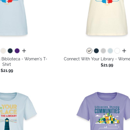
all colors
all 
 Biblioteca - Women's T-
Connect With Your Library - Women
Shirt
$21.99
$21.99