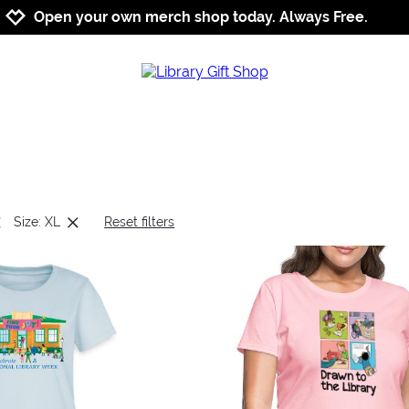
Jump to navigation
Jump to content
Increase contrast
Open your own merch shop today. Always Free.
Size: XL
Reset filters