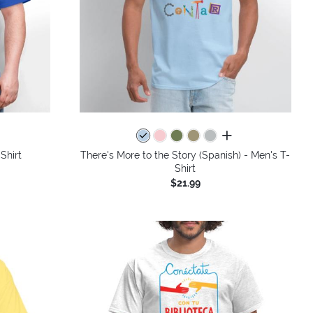
colors
all colors
Shirt
There's More to the Story (Spanish) - Men's T-
Shirt
$21.99