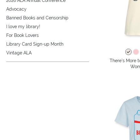
2026 ALA Annual Conference
Advocacy
Banned Books and Censorship
I love my library!
For Book Lovers
Library Card Sign-up Month
Vintage ALA
There's More t
Wome