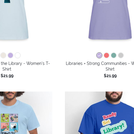
 the Library - Women's T-
Libraries = Strong Communities - 
Shirt
Shirt
$21.99
$21.99