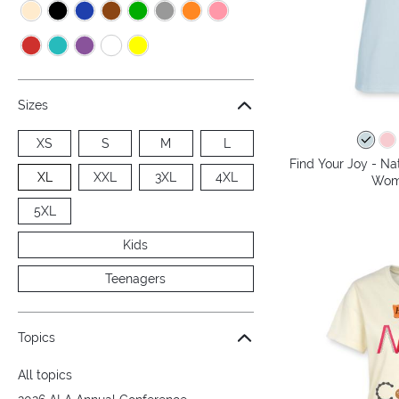
Sizes
XS
S
M
L
Find Your Joy - Na
XL
XXL
3XL
4XL
Wome
5XL
Kids
Teenagers
Topics
All topics