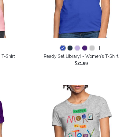
colors
all colors
 T-Shirt
Ready Set Library! - Women's T-Shirt
$21.99