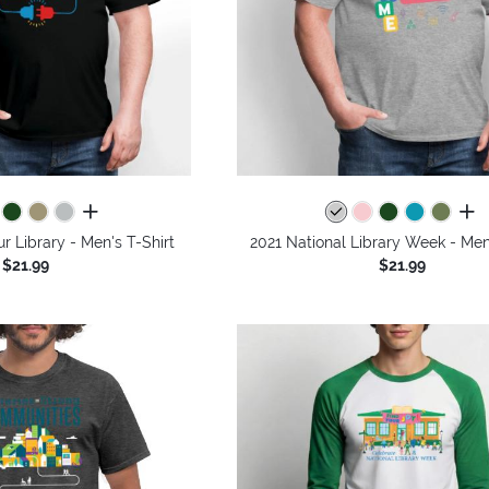
all colors
all 
 Library - Men's T-Shirt
2021 National Library Week - Men'
$21.99
$21.99