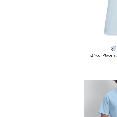
Find Your Place at