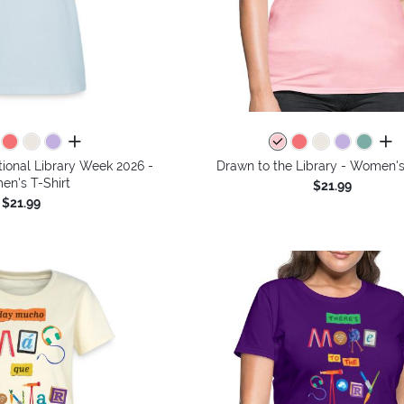
all colors
all 
tional Library Week 2026 -
Drawn to the Library - Women's
n's T-Shirt
$21.99
$21.99