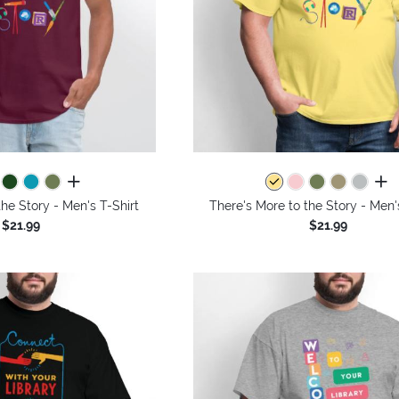
all colors
all 
the Story - Men's T-Shirt
There's More to the Story - Men'
$21.99
$21.99