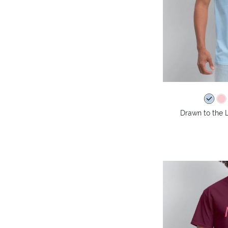
Drawn to the L