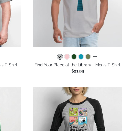
colors
all colors
s T-Shirt
Find Your Place at the Library - Men's T-Shirt
$21.99