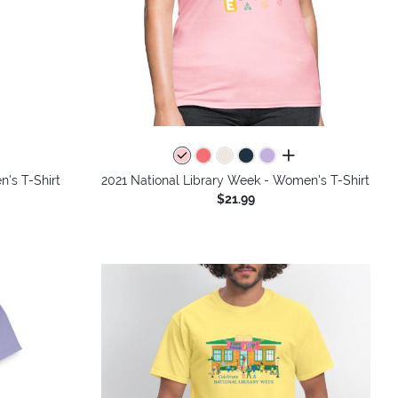
colors
all colors
's T-Shirt
2021 National Library Week - Women's T-Shirt
$21.99