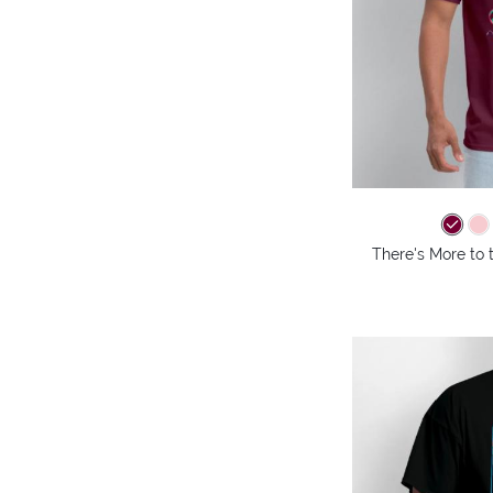
There's More to 