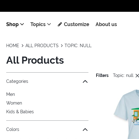
Shop
Topics
Customize
About us
HOME
ALL PRODUCTS
TOPIC: NULL
All Products
Filters
Topic: null
Jump to the filter Categories}
Jump to the filter Colors}
Jump to the filter Sizes}
Jump to the filter Topics}
Jump to products
Categories
Men
Women
Kids & Babies
Colors