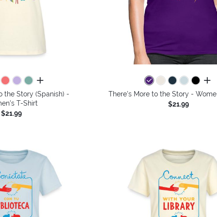
all colors
all 
o the Story (Spanish) -
There's More to the Story - Women
n's T-Shirt
$21.99
$21.99