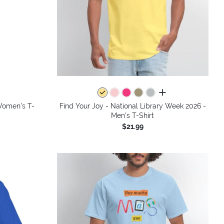
all colors
Women's T-
Find Your Joy - National Library Week 2026 -
Men's T-Shirt
$21.99