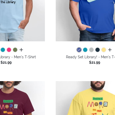
all colors
all 
ibrary - Men's T-Shirt
Ready Set Library! - Men's T-
$21.99
$21.99