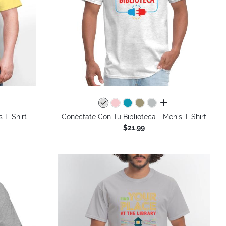
colors
all colors
s T-Shirt
Conéctate Con Tu Biblioteca - Men's T-Shirt
$21.99