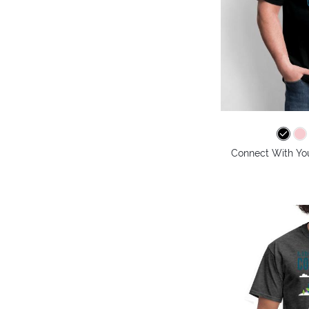
Connect With Your