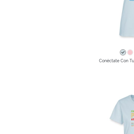
Conéctate Con Tu