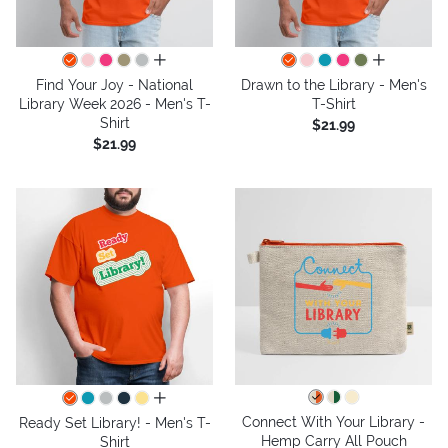
all colors
all colors
Find Your Joy - National
Drawn to the Library - Men's
Library Week 2026 - Men's T-
T-Shirt
Shirt
$21.99
$21.99
all colors
Connect With Your Library -
Ready Set Library! - Men's T-
Hemp Carry All Pouch
Shirt