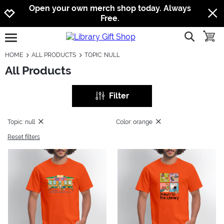
Jump to navigation
Jump to content
Increase contrast
Open your own merch shop today. Always
Free.
show searc
toggle
open burgermenu
HOME
ALL PRODUCTS
TOPIC: NULL
All Products
Filter
Topic: null
Color: orange
Reset filters