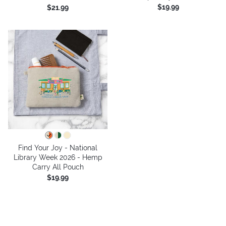
$19.99
$21.99
Find Your Joy - National
Library Week 2026 - Hemp
Carry All Pouch
$19.99