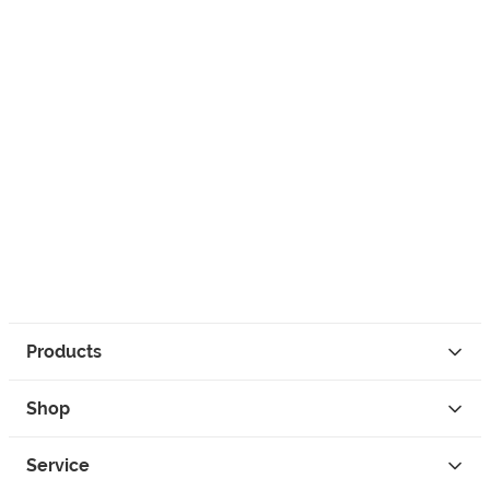
Products
Shop
Service