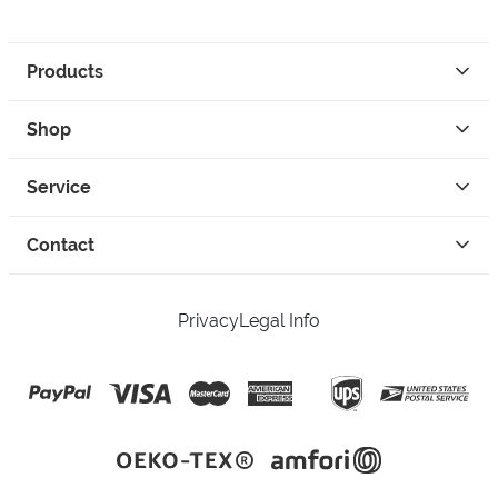
Products
Shop
Service
Contact
Privacy
Legal Info