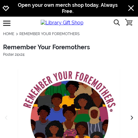
Jump to navigation
Jump to content
Increase contrast
Open your own merch shop today. Always
Free.
show searc
toggle
open burgermenu
HOME
REMEMBER YOUR FOREMOTHERS
Remember Your Foremothers
Poster 24x24
previous image
next