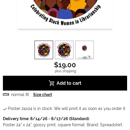
view
1
view
2
view
3
$19.00
plus shipping
Add to cart
normal fit
Size chart
Poster 24x24 is in stock. We will print it as soon as you order it.
Delivery time: 8/14/26 - 8/17/26 (Standard)
Poster 24" x 24", glossy print, square format. Brand: Spreadshirt.