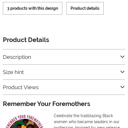
3 products with this design
Product details
Product Details
Description
Size hint
Product Views
Remember Your Foremothers
Celebrate the trailblazing Black
women who became leaders in our
profession. Inspired by new release,