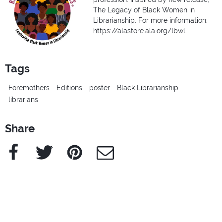
The Legacy of Black Women in
Librarianship. For more information:
https://alastore.ala.org/lbwl.
Tags
Foremothers
Editions
poster
Black Librarianship
librarians
Share
Facebook
Twitter
Pinterest
e-Mail