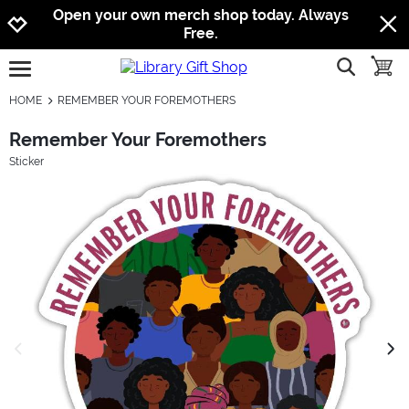
Jump to navigation
Jump to content
Increase contrast
Open your own merch shop today. Always
Free.
show searc
toggle
open burgermenu
HOME
REMEMBER YOUR FOREMOTHERS
Remember Your Foremothers
Sticker
previous image
next