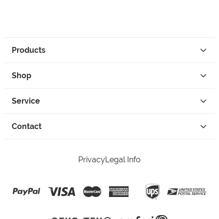
Products
Shop
Service
Contact
Privacy
Legal Info