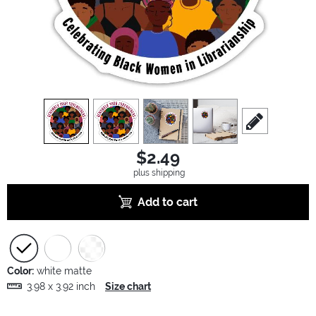
view
1
view
2
view
3
view
4
scroll to edit sl
$2.49
plus shipping
Add to cart
Color:
white matte
3.98 x 3.92 inch
Size chart