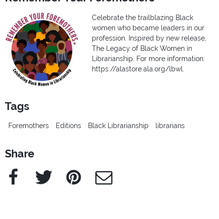
Celebrate the trailblazing Black
women who became leaders in our
profession. Inspired by new release,
The Legacy of Black Women in
Librarianship. For more information:
https://alastore.ala.org/lbwl.
Tags
Foremothers
Editions
Black Librarianship
librarians
Share
Facebook
Twitter
Pinterest
e-Mail