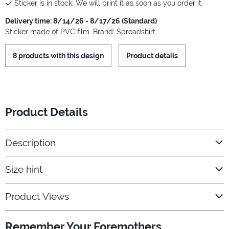
Sticker is in stock. We will print it as soon as you order it.
Delivery time: 8/14/26 - 8/17/26 (Standard)
Sticker made of PVC film. Brand: Spreadshirt.
8 products with this design
Product details
Product Details
Description
Size hint
Product Views
Remember Your Foremothers