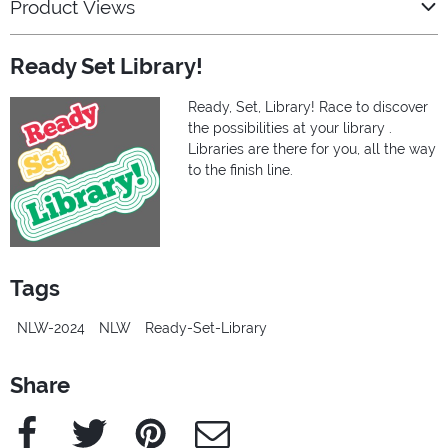
Product Views
Ready Set Library!
Ready, Set, Library! Race to discover
the possibilities at your library .
Libraries are there for you, all the way
to the finish line.
Tags
NLW-2024
NLW
Ready-Set-Library
Share
Facebook
Twitter
Pinterest
e-Mail