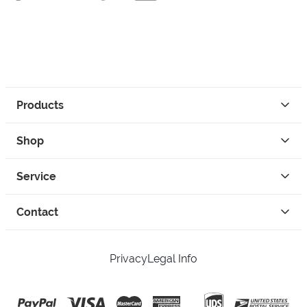
Products
Shop
Service
Contact
Privacy
Legal Info