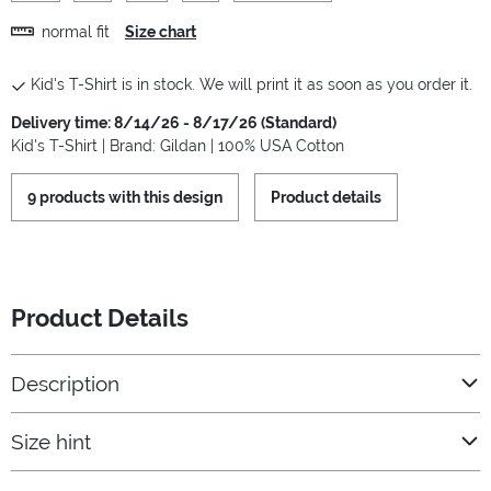
normal fit
Size chart
Kid's T-Shirt is in stock. We will print it as soon as you order it.
Delivery time: 8/14/26 - 8/17/26 (Standard)
Kid's T-Shirt | Brand: Gildan | 100% USA Cotton
9 products with this design
Product details
Product Details
Description
Size hint