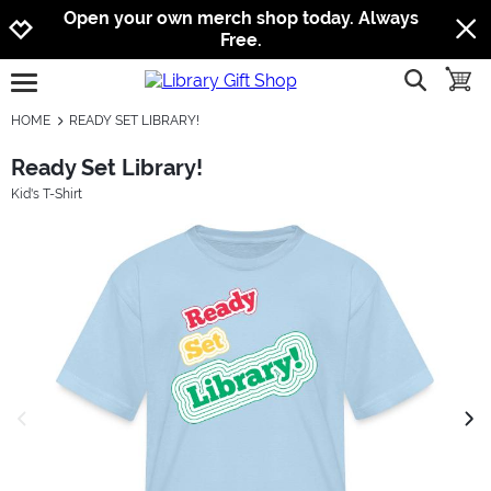
Jump to navigation
Jump to content
Increase contrast
Open your own merch shop today. Always
Free.
show searc
toggle
open burgermenu
HOME
READY SET LIBRARY!
Ready Set Library!
Kid's T-Shirt
previous image
next