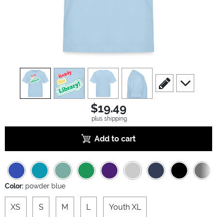
view
1
view
2
view
3
view
4
scroll to edit slide
scroll to ad
$19.49
plus shipping
Add to cart
Color:
powder blue
XS
S
M
L
Youth XL